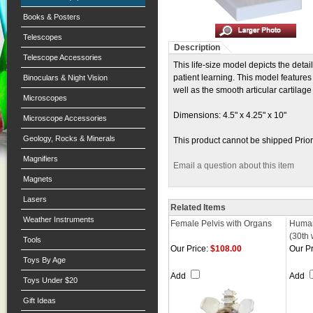
Books & Posters
Telescopes
Description
Telescope Accessories
This life-size model depicts the deta
patient learning. This model features
Binoculars & Night Vision
well as the smooth articular cartilag
Microscopes
Dimensions: 4.5" x 4.25" x 10"
Microscope Accessories
Geology, Rocks & Minerals
This product cannot be shipped Prior
Magnifiers
Email a question about this item
Magnets
Lasers
Related Items
Weather Instruments
Female Pelvis with Organs
Human
(30th
Tools
Our Price:
$108.00
Our Pr
Toys By Age
Add
Add
Toys Under $20
Gift Ideas