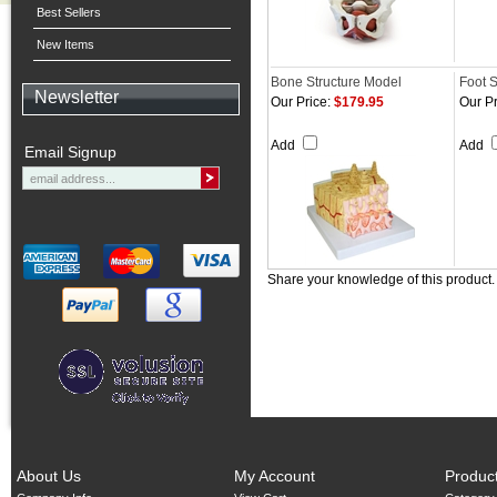
Best Sellers
New Items
Bone Structure Model
Foot 
Newsletter
Our Price:
$179.95
Our Pr
Add
Add
Email Signup
Share your knowledge of this product
About Us
My Account
Produc