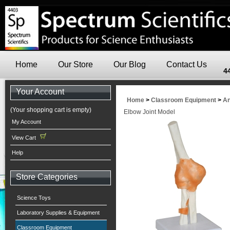
Home
Our Store
Our Blog
Contact Us
4
Your Account
Home
>
Classroom Equipment
>
An
(Your shopping cart is empty)
Elbow Joint Model
My Account
View Cart
Help
Store Categories
Science Toys
Laboratory Supplies & Equipment
Classroom Equipment