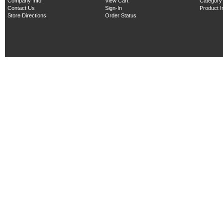
Company Info
View Cart
Category
Contact Us
Sign-In
Product 
Store Directions
Order Status