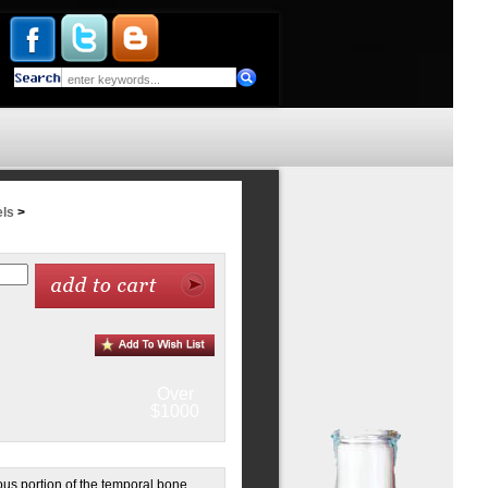
ls
>
Over
$1000
ous portion of the temporal bone