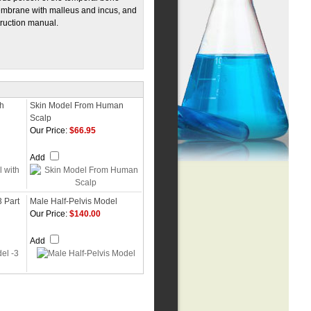
embrane with malleus and incus, and
truction manual.
th
Skin Model From Human
Scalp
Our Price:
$66.95
Add
3 Part
Male Half-Pelvis Model
Our Price:
$140.00
Add