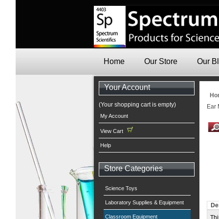
Home
Our Store
Our B
Your Account
Ho
(Your shopping cart is empty)
Ear 
My Account
View Cart
Help
Store Categories
Science Toys
Laboratory Supplies & Equipment
De
Classroom Equipment
Thi