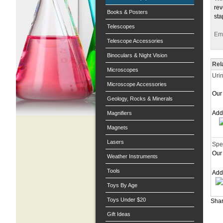
rev
Books & Posters
sta
Telescopes
Ema
Telescope Accessories
Binoculars & Night Vision
Rel
Microscopes
Uri
Microscope Accessories
Our 
Geology, Rocks & Minerals
Ad
Magnifiers
Magnets
Lasers
Spe
Our 
Weather Instruments
Tools
Ad
Toys By Age
Toys Under $20
Shar
Gift Ideas