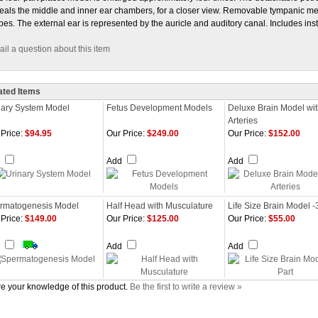
eals the middle and inner ear chambers, for a closer view. Removable tympanic m
pes. The external ear is represented by the auricle and auditory canal. Includes ins
il a question about this item
ated Items
nary System Model
Fetus Development Models
Deluxe Brain Model wi
Arteries
Price:
$94.95
Our Price:
$249.00
Our Price:
$152.00
d
Add
Add
rmatogenesis Model
Half Head with Musculature
Life Size Brain Model -
Price:
$149.00
Our Price:
$125.00
Our Price:
$55.00
d
Add
Add
e your knowledge of this product.
Be the first to write a review »