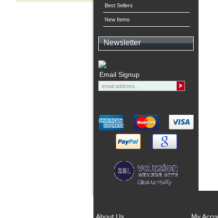
Best Sellers
New Items
Newsletter
Email Signup
About Us
My Acco