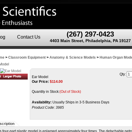
(267) 297-0423
log
Contact Us
4403 Main Street, Philadelphia, PA 19127
me
>
Classroom Equipment
>
Anatomy & Science Models
>
Human Organ Mode
Model
Qty:
Ear Model
Our Price:
$
114.00
Quantity in Stock:
(Out of Stock)
Availability:
Usually Ships in 3-5 Business Days
Product Code:
3985
scription
s four-part plastic model is enlarged approximately four times. The detachable petr