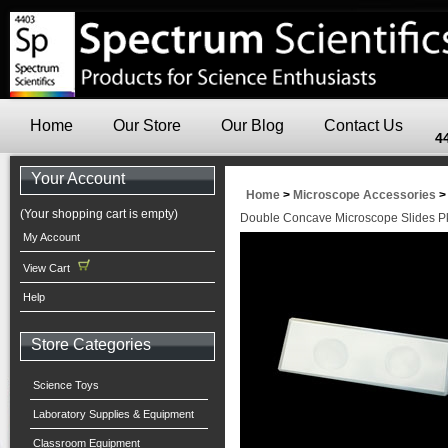
Home
Our Store
Our Blog
Contact Us
4
Your Account
Home
>
Microscope Accessories
(Your shopping cart is empty)
Double Concave Microscope Slides P
My Account
View Cart
Help
Store Categories
Science Toys
Laboratory Supplies & Equipment
Classroom Equipment