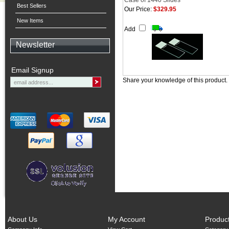
Case of 1440 Slides
Best Sellers
Our Price:
$329.95
New Items
Add
Newsletter
Email Signup
Share your knowledge of this product.
About Us
My Account
Produc