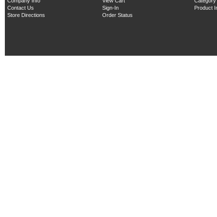
Company Info
View Cart
Category
Contact Us
Sign-In
Product 
Store Directions
Order Status