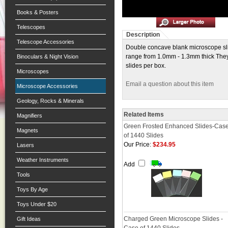
Books & Posters
Telescopes
Description
Telescope Accessories
Double concave blank microscope slid
range from 1.0mm - 1.3mm thick They 
Binoculars & Night Vision
slides per box.
Microscopes
Email a question about this item
Microscope Accessories
Geology, Rocks & Minerals
Related Items
Magnifiers
Green Frosted Enhanced Slides-Cas
Magnets
of 1440 Slides
Our Price:
$234.95
Lasers
Weather Instruments
Add
Tools
Toys By Age
Toys Under $20
Charged Green Microscope Slides -
Gift Ideas