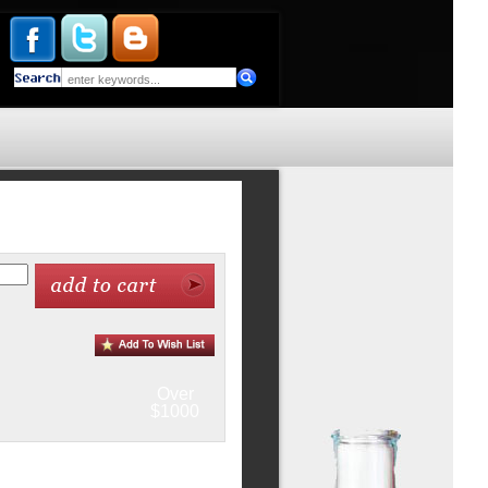
Over
$1000