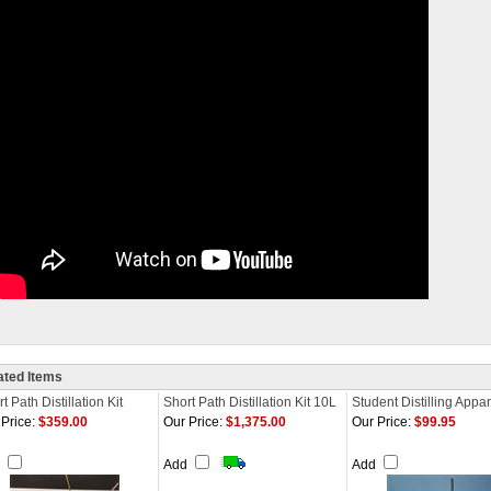
ated Items
t Path Distillation Kit
Short Path Distillation Kit 10L
Student Distilling Appa
Price:
$359.00
Our Price:
$1,375.00
Our Price:
$99.95
d
Add
Add