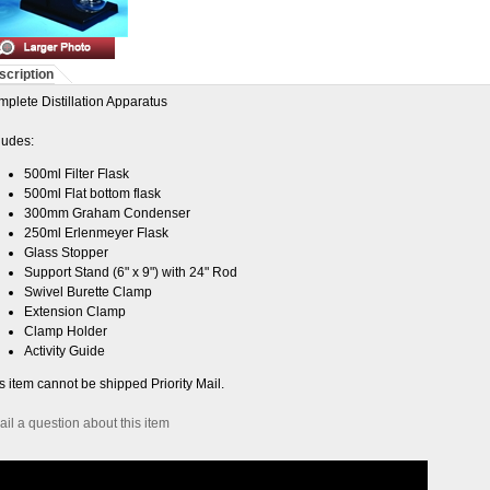
scription
plete Distillation Apparatus
ludes:
500ml Filter Flask
500ml Flat bottom flask
300mm Graham Condenser
250ml Erlenmeyer Flask
Glass Stopper
Support Stand (6" x 9") with 24" Rod
Swivel Burette Clamp
Extension Clamp
Clamp Holder
Activity Guide
s item cannot be shipped Priority Mail.
il a question about this item