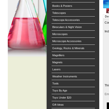
Books & Posters
Telescopes
De
Telescope Accessories
Com
Binoculars & Night Vision
Inc
Microscopes
Microscope Accessories
Geology, Rocks & Minerals
Magnifiers
Magnets
Lasers
Weather Instruments
Tools
Thi
Toys By Age
Ema
Toys Under $20
Gift Ideas