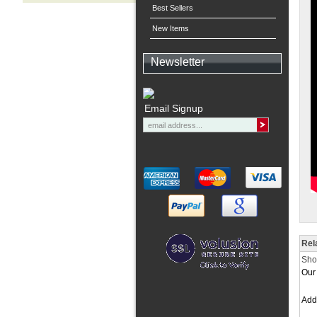
Best Sellers
New Items
Newsletter
Email Signup
Rel
Shor
Our 
Ad