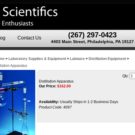
(267) 297-0423
log
Contact Us
4403 Main Street, Philadelphia, PA 19127
me
>
Laboratory Supplies & Equipment
>
Labware
>
Distillation Equipment
>
illation Apparatus
Qty:
Distillation Apparatus
Our Price:
$
162.00
Availability:
Usually Ships in 1-2 Business Days
Product Code:
4097