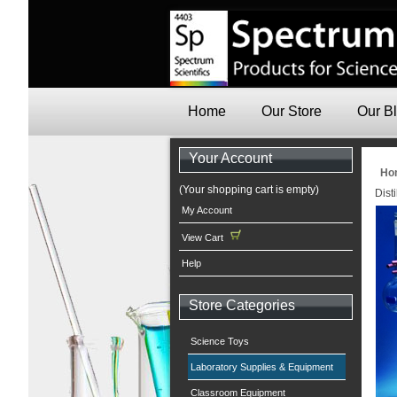
Home
Our Store
Our B
Your Account
Ho
(Your shopping cart is empty)
Dist
My Account
View Cart
Help
Store Categories
Science Toys
Laboratory Supplies & Equipment
Classroom Equipment