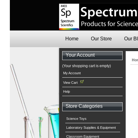
Home
Our Store
Our B
Your Account
Ho
(Your shopping cart is empty)
My Account
View Cart
Help
Store Categories
Science Toys
Laboratory Supplies & Equipment
Classroom Equipment