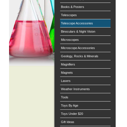
Books & Posters
Telescopes
Telescope Accessories
Binoculars & Night Vision
Microscopes
Microscope Accessories
Geology, Rocks & Minerals
Magnifiers
Magnets
Lasers
Weather Instruments
Tools
Toys By Age
Toys Under $20
Gift Ideas