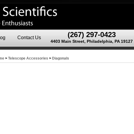
(267) 297-0423
log
Contact Us
4403 Main Street, Philadelphia, PA 19127
me
>
Telescope Accessories
>
Diagonals