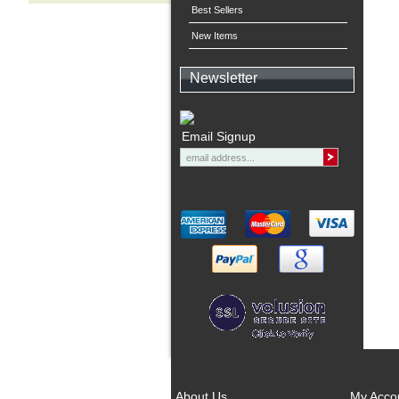
Best Sellers
New Items
Newsletter
Email Signup
About Us
My Acco