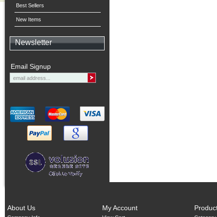
Best Sellers
New Items
Newsletter
Email Signup
About Us
My Account
Produc