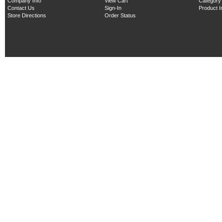
Company Info
View Cart
Category
Contact Us
Sign-In
Product 
Store Directions
Order Status