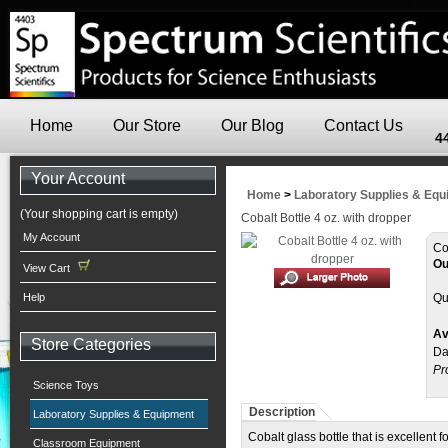
Home
Our Store
Our Blog
Contact Us
4
Your Account
Home
>
Laboratory Supplies & Eq
(Your shopping cart is empty)
Cobalt Bottle 4 oz. with dropper
My Account
Co
Ou
View Cart
Help
Qu
Av
Store Categories
Da
Pr
Science Toys
Description
Laboratory Supplies & Equipment
Cobalt glass bottle that is excellent
Classroom Equipment