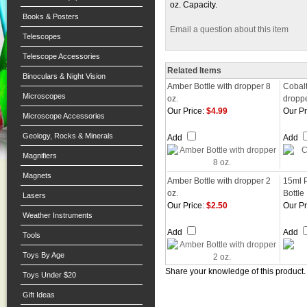
oz. Capacity.
Books & Posters
Email a question about this item
Telescopes
Telescope Accessories
Related Items
Binoculars & Night Vision
Amber Bottle with dropper 8
Cobalt
Microscopes
oz.
dropp
Our Price:
$4.99
Our Pr
Microscope Accessories
Geology, Rocks & Minerals
Add
Add
Magnifiers
Magnets
Amber Bottle with dropper 2
15ml 
oz.
Bottle
Lasers
Our Price:
$2.50
Our Pr
Weather Instruments
Add
Add
Tools
Toys By Age
Share your knowledge of this product
Toys Under $20
Gift Ideas