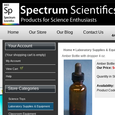
Home
Our Store
Our Blog
Contact Us
4
Your Account
Home
>
Laboratory Supplies & Eq
(Your shopping cart is empty)
Amber Bottle with dropper 4 oz.
My Account
Amber Bottle
Our Price:
$
View Cart
Help
Quantity in S
Availability:
Store Categories
Product Cod
Science Toys
Laboratory Supplies & Equipment
Classroom Equipment