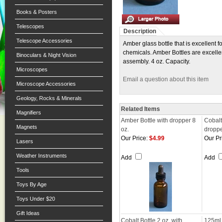
Books & Posters
Telescopes
Description
Telescope Accessories
Amber glass bottle that is excellent 
chemicals. Amber Bottles are excellen
Binoculars & Night Vision
assembly. 4 oz. Capacity.
Microscopes
Email a question about this item
Microscope Accessories
Geology, Rocks & Minerals
Related Items
Magnifiers
Amber Bottle with dropper 8
Cobalt
Magnets
oz.
dropp
Our Price:
$4.99
Our Pr
Lasers
Weather Instruments
Add
Add
Tools
Toys By Age
Toys Under $20
Gift Ideas
Cobalt Bottle 2 oz. with
125ml