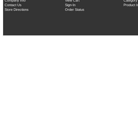
Company Info
View Cart
Category
Contact Us
Sign-In
Product 
Store Directions
Order Status