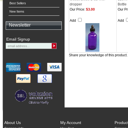
Best Sellers
dropper
Bottle
Our Price:
$3.00
Our Pr
New Items
Add
Add
Newsletter
Email Signup
Share your knowledge of this product
About Us
My Account
Produc