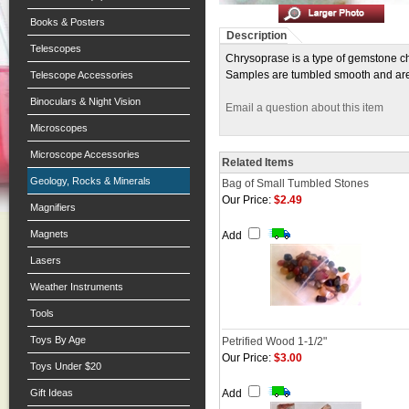
Books & Posters
Description
Telescopes
Chrysoprase is a type of gemstone ch
Samples are tumbled smooth and are 
Telescope Accessories
Binoculars & Night Vision
Email a question about this item
Microscopes
Microscope Accessories
Related Items
Geology, Rocks & Minerals
Bag of Small Tumbled Stones
Our Price:
$2.49
Magnifiers
Magnets
Add
Lasers
Weather Instruments
Tools
Toys By Age
Petrified Wood 1-1/2"
Our Price:
$3.00
Toys Under $20
Gift Ideas
Add