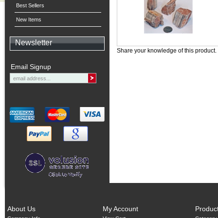
Best Sellers
New Items
Newsletter
Share your knowledge of this product.
Email Signup
About Us
My Account
Produc