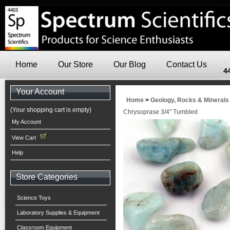
Home
Our Store
Our Blog
Contact Us
4
Your Account
Home
>
Geology, Rocks & Minerals
(Your shopping cart is empty)
Chrysoprase 3/4" Tumbled
My Account
View Cart
Help
Store Categories
Science Toys
Laboratory Supplies & Equipment
Classroom Equipment