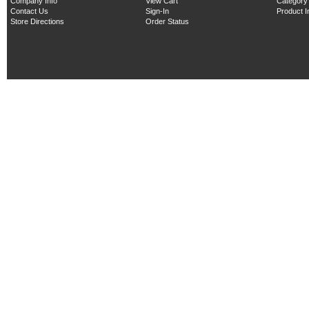
Company Info
View Cart
Category
Contact Us
Sign-In
Product 
Store Directions
Order Status