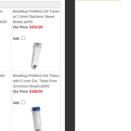
ml
BeadBug Prefilled 2ml Tubes
w/ 2.8mm Stainless Steeel
k/50
Beads pk/50
Our Price:
$252.00
Add
Tall
Beadbug Prefilled 2ml Tubes
with 0.1mm Dia. Triple-Pure
Zirconium Beads pk/50
Our Price:
$189.00
Add