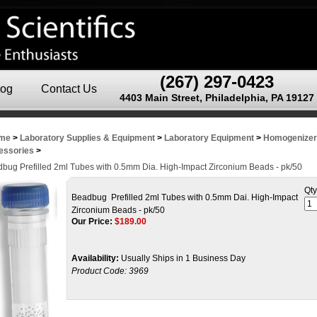
(267) 297-0423
log
Contact Us
4403 Main Street, Philadelphia, PA 19127
me
>
Laboratory Supplies & Equipment
>
Laboratory Equipment
>
Homogenize
essories
>
bug Prefilled 2ml Tubes with 0.5mm Dia. High-Impact Zirconium Beads - pk/50
Qty
Beadbug Prefilled 2ml Tubes with 0.5mm Dai. High-Impact
Zirconium Beads - pk/50
Our Price:
$
189.00
Availability:
Usually Ships in 1 Business Day
Product Code:
3969