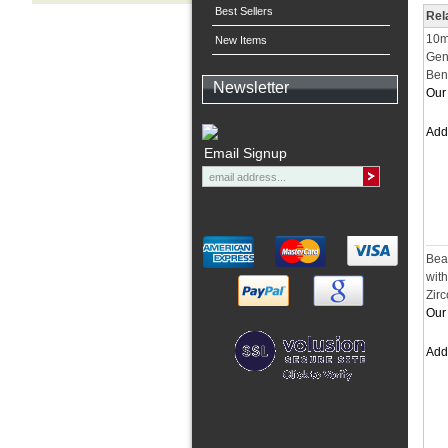
Best Sellers
Rel
10m
New Items
Gen
Ben
Newsletter
Our 
Ad
Email Signup
Bea
wit
Zir
Our 
Ad