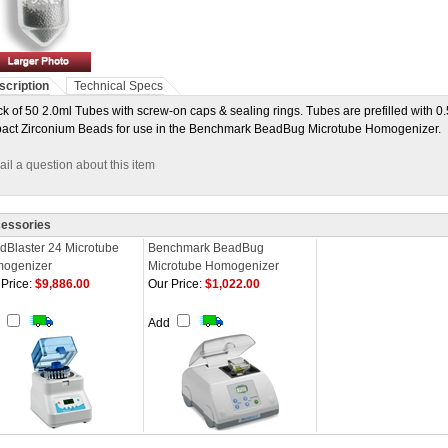
scription
Technical Specs
k of 50 2.0ml Tubes with screw-on caps & sealing rings. Tubes are prefilled with 
act Zirconium Beads for use in the Benchmark BeadBug Microtube Homogenizer.
il a question about this item
essories
dBlaster 24 Microtube
Benchmark BeadBug
ogenizer
Microtube Homogenizer
Price:
$9,886.00
Our Price:
$1,022.00
d
Add