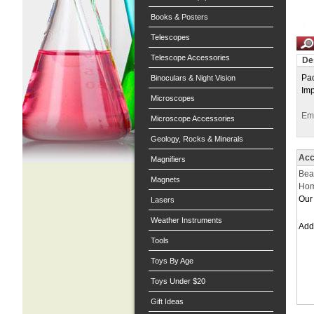
Books & Posters
Telescopes
Telescope Accessories
De
Pac
Binoculars & Night Vision
Imp
Microscopes
Ema
Microscope Accessories
Geology, Rocks & Minerals
Acc
Magnifiers
Bea
Magnets
Hom
Our 
Lasers
Weather Instruments
Ad
Tools
Toys By Age
Toys Under $20
Gift Ideas