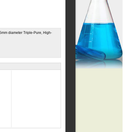
0.5mm diameter Triple-Pure, High-