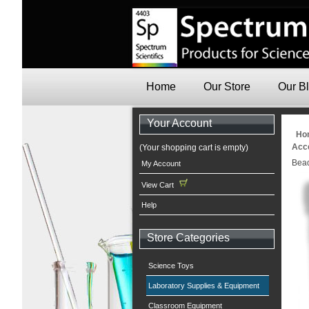
Home
Our Store
Our B
Your Account
Ho
Acc
(Your shopping cart is empty)
Bead
My Account
View Cart
Help
Store Categories
Science Toys
Laboratory Supplies & Equipment
Classroom Equipment