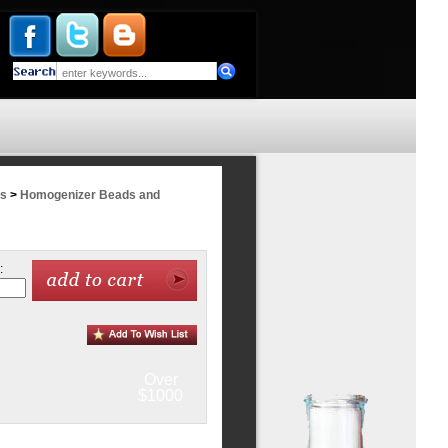
rs
>
Homogenizer Beads and
:
Over
$1000