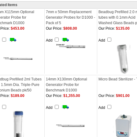
ated Items
m X115mm Optional
7mm x 50mm Replacement
Beadbug Prefilled 2.0 
erator Probe for
Generator Probes for D1000 -
tubes with 0.1mm Acid
chmark D1000
Pack of 5
Washed Glass Beads p
Price:
$453.00
Our Price:
$808.00
Our Price:
$135.00
d
Add
Add
dbug Prefilled 2ml Tubes
14mm X130mm Optional
Micro Bead Sterilizer - 
h 1.5mm Dia. Triple-Pure
Generator Probe for
conium Beads pk/50
Benchmark D1000
Price:
$189.00
Our Price:
$1,355.00
Our Price:
$901.00
d
Add
Add