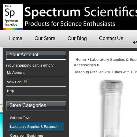
Home
Our Store
Our Blog
Contact Us
4
Your Account
Home
>
Laboratory Supplies & Eq
Accessories
>
(Your shopping cart is empty)
Beadbug Prefilled 2ml Tubes with 1.
My Account
View Cart
Help
Store Categories
Science Toys
Laboratory Supplies & Equipment
Classroom Equipment