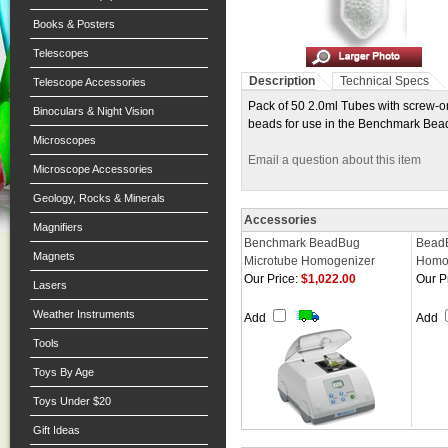
Books & Posters
Telescopes
Description
Technical Specs
Telescope Accessories
Pack of 50 2.0ml Tubes with screw-o
Binoculars & Night Vision
beads for use in the Benchmark Be
Microscopes
Email a question about this item
Microscope Accessories
Geology, Rocks & Minerals
Accessories
Magnifiers
Benchmark BeadBug
BeadB
Magnets
Microtube Homogenizer
Homo
Our Price:
$1,022.00
Our P
Lasers
Weather Instruments
Add
Add
Tools
Toys By Age
Toys Under $20
Gift Ideas