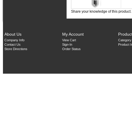
Share your knowledge of this product
About Us
My Account
Produc
Company Info
View Cart
Category
Contact Us
Sign-In
Product 
Store Directions
Order Status