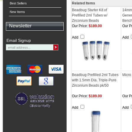
Related Items
Best Sellers
Beadbug Starter Kit of
14mm
New Items
Prefilled 2ml Tubes w/
Gener
Zirconium Beads
Benc
Newsletter
Our Price:
$189.00
Our Pr
Add
Add
Email Signup
Beadbug Prefilled 2ml Tubes
Micro 
with 1.5mm Dia. Triple-Pure
Zirconium Beads pk/50
Our Price:
$189.00
Our Pr
Add
Add