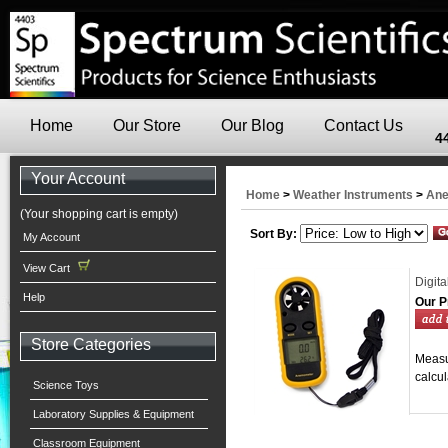
Home
Our Store
Our Blog
Contact Us
4
Your Account
Home
>
Weather Instruments
>
Ane
(Your shopping cart is empty)
Sort By:
My Account
View Cart
Digit
Help
Our P
Store Categories
Measu
calcul
Science Toys
Laboratory Supplies & Equipment
Classroom Equipment