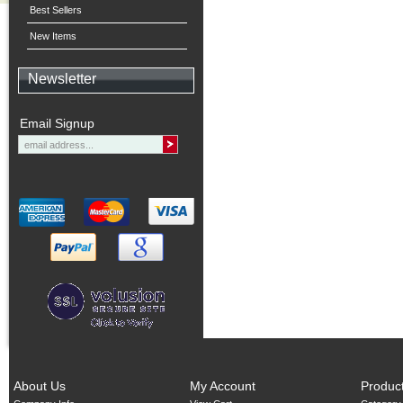
Best Sellers
New Items
Newsletter
Email Signup
About Us
My Account
Produc