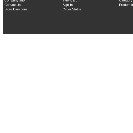
Company Info
View Cart
Category
Contact Us
Sign-In
Product 
Store Directions
Order Status