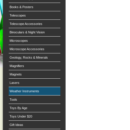
Books & Posters
Telescopes
Telescope Accessories
Binoculars & Night Vision
Microscopes
Microscope Accessories
Geology, Rocks & Minerals
Magnifiers
Magnets
Lasers
Weather Instruments
Tools
Toys By Age
Toys Under $20
Gift Ideas