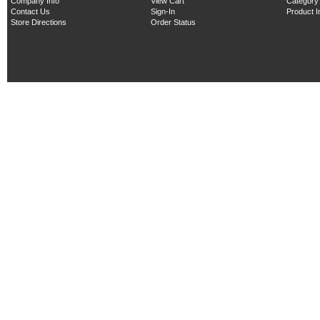
Company Info
View Cart
Category
Contact Us
Sign-In
Product 
Store Directions
Order Status