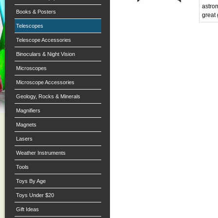
astro
Books & Posters
great 
Telescopes
Telescope Accessories
Binoculars & Night Vision
Microscopes
Microscope Accessories
Geology, Rocks & Minerals
Magnifiers
Magnets
Lasers
Weather Instruments
Tools
Toys By Age
Toys Under $20
Gift Ideas