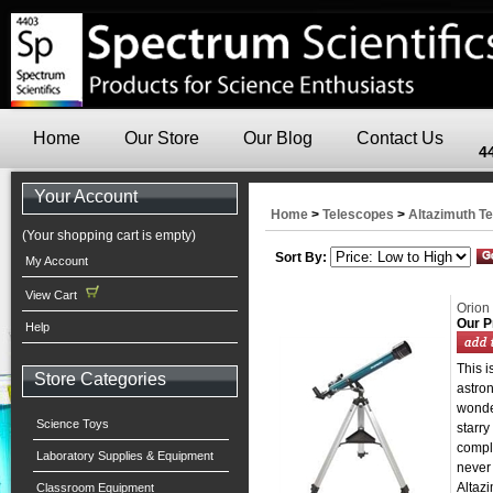
Home
Our Store
Our Blog
Contact Us
4
Your Account
Home
>
Telescopes
>
Altazimuth T
(Your shopping cart is empty)
Sort By:
My Account
View Cart
Orion
Our P
Help
This i
Store Categories
astro
wonder
Science Toys
starry
comple
Laboratory Supplies & Equipment
never
Altazi
Classroom Equipment