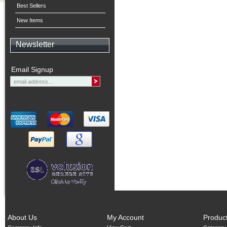
Best Sellers
New Items
Newsletter
Email Signup
About Us
My Account
Produc