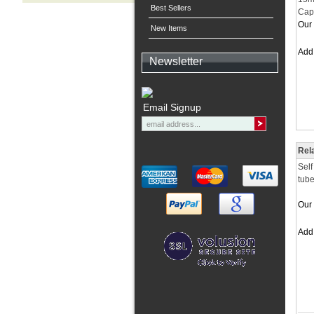
Best Sellers
Cap
Our 
New Items
Ad
Newsletter
Email Signup
Rel
Self
tube
Our 
Ad