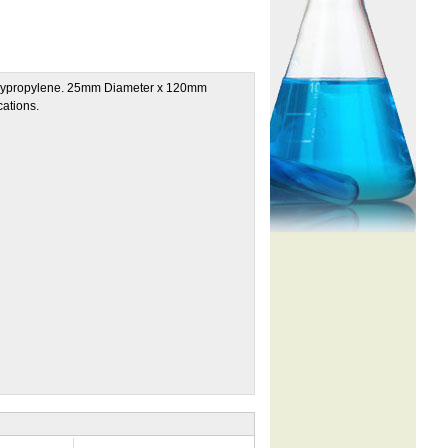
 polypropylene. 25mm Diameter x 120mm
cations.