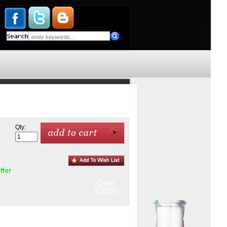
Qty:
Over
$1000