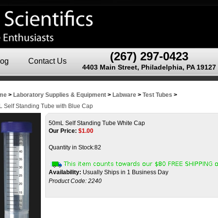
(267) 297-0423
log
Contact Us
4403 Main Street, Philadelphia, PA 19127
me
>
Laboratory Supplies & Equipment
>
Labware
>
Test Tubes
>
 Self Standing Tube with Blue Cap
50mL Self Standing Tube White Cap
Our Price:
$
1.00
Quantity in Stock:82
Availability:
Usually Ships in 1 Business Day
Product Code:
2240