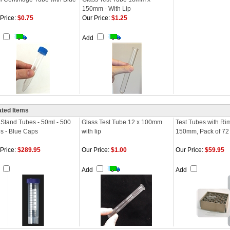
150mm - With Lip
Price:
$0.75
Our Price:
$1.25
d
Add
ated Items
 Stand Tubes - 50ml - 500
Glass Test Tube 12 x 100mm
Test Tubes with Ri
s - Blue Caps
with lip
150mm, Pack of 72
Price:
$289.95
Our Price:
$1.00
Our Price:
$59.95
d
Add
Add