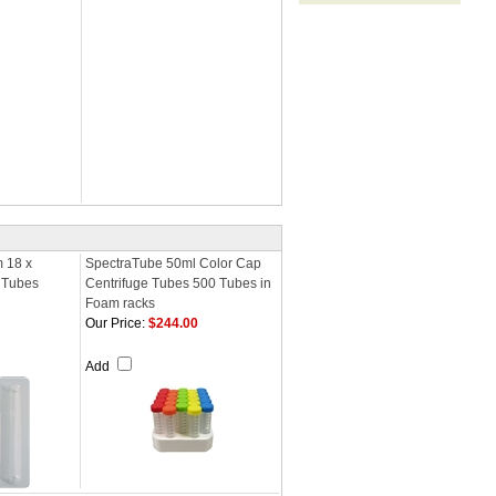
m 18 x
SpectraTube 50ml Color Cap
 Tubes
Centrifuge Tubes 500 Tubes in
Foam racks
Our Price:
$244.00
Add