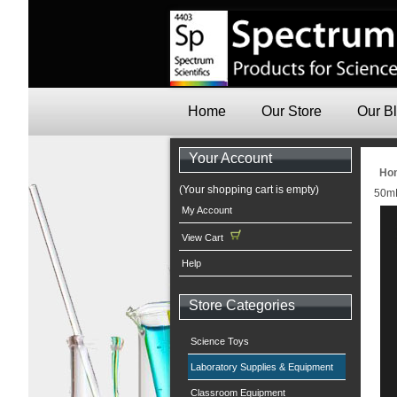
Home
Our Store
Our B
Your Account
Ho
(Your shopping cart is empty)
50mL
My Account
View Cart
Help
Store Categories
Science Toys
Laboratory Supplies & Equipment
Classroom Equipment