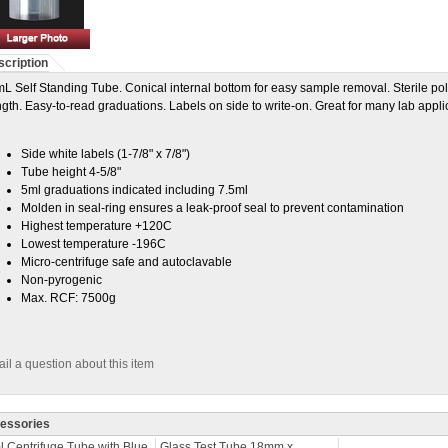
cription
L Self Standing Tube. Conical internal bottom for easy sample removal. Sterile
gth. Easy-to-read graduations. Labels on side to write-on. Great for many lab appli
Side white labels (1-7/8" x 7/8")
Tube height 4-5/8"
5ml graduations indicated including 7.5ml
Molden in seal-ring ensures a leak-proof seal to prevent contamination
Highest temperature +120C
Lowest temperature -196C
Micro-centrifuge safe and autoclavable
Non-pyrogenic
Max. RCF: 7500g
il a question about this item
essories
 Centrifuge Tube with Blue
Glass Test Tube 18mm x