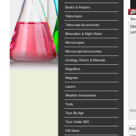
Books & Posters
Telescopes
Des
Telescope Accessories
50m
Len
Binoculars & Night Vision
Microscopes
Microscope Accessories
Geology, Rocks & Minerals
Magnifiers
Magnets
Lasers
Weather Instruments
Tools
Ema
Toys By Age
Toys Under $20
Acc
Gift Ideas
15ml