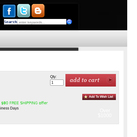
Qty:
siness Days
Over
$1000