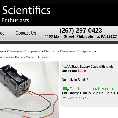
(267) 297-0423
log
Contact Us
4403 Main Street, Philadelphia, PA 19127
me
>
Classroom Equipment
>
Electricity Classroom Equipment
>
AA Stacked Battery Case with leads
4 x AA Stack Battery Case with leads
Our Price:
$
2.79
Quantity in Stock:2
Availability:
Usually Ships in 1 to 2 Bu
Product Code:
7622