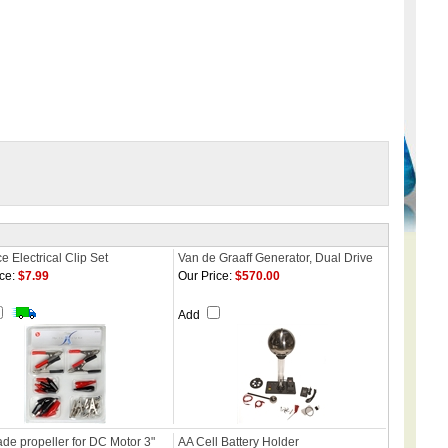
e Electrical Clip Set
Van de Graaff Generator, Dual Drive
ce:
$7.99
Our Price:
$570.00
Add
de propeller for DC Motor 3"
AA Cell Battery Holder