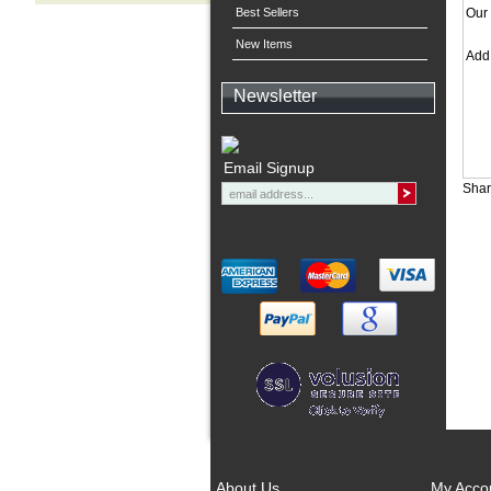
Best Sellers
Our 
New Items
Ad
Newsletter
Email Signup
Shar
About Us
My Acco