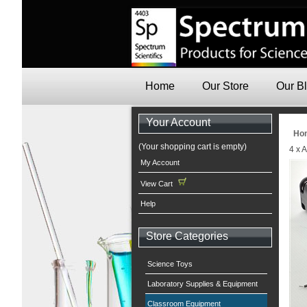
Home
Our Store
Our B
Your Account
Ho
(Your shopping cart is empty)
4 x 
My Account
View Cart
Help
Store Categories
Science Toys
Laboratory Supplies & Equipment
Classroom Equipment