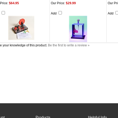
Price:
$64.95
Our Price:
$29.99
Our Pri
d
Add
Add
e your knowledge of this product.
Be the first to write a review »
unt
Products
Helpful Info