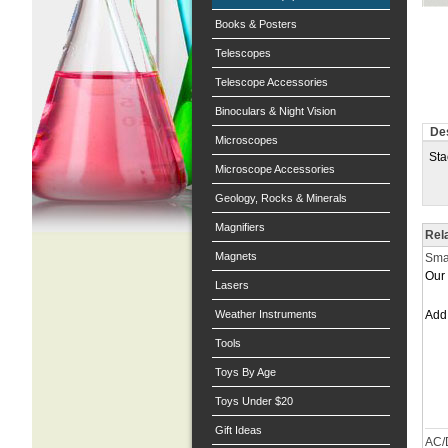
Books & Posters
Telescopes
Telescope Accessories
Binoculars & Night Vision
Des
Microscopes
Sta
Microscope Accessories
Geology, Rocks & Minerals
Magnifiers
Rel
Magnets
Smal
Our 
Lasers
Weather Instruments
Ad
Tools
Toys By Age
Toys Under $20
Gift Ideas
AC/