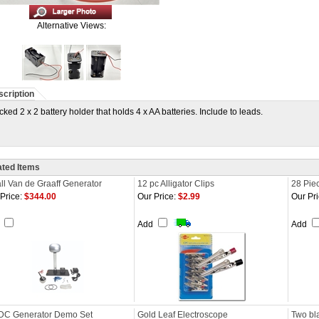
Alternative Views:
cription
cked 2 x 2 battery holder that holds 4 x AA batteries. Include to leads.
ated Items
l Van de Graaff Generator
12 pc Alligator Clips
28 Piec
Price:
$344.00
Our Price:
$2.99
Our Pri
d
Add
Add
DC Generator Demo Set
Gold Leaf Electroscope
Two bla