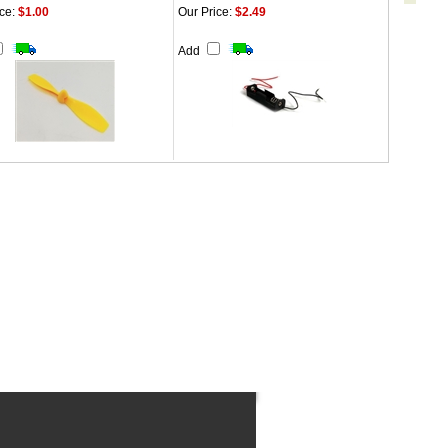
ce:
$1.00
Our Price:
$2.49
Add