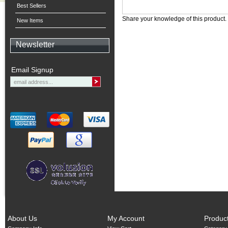
Best Sellers
Share your knowledge of this product.
New Items
Newsletter
Email Signup
About Us
My Account
Produc