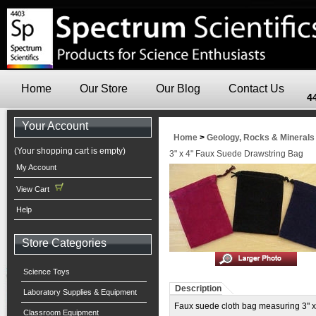
Home
Our Store
Our Blog
Contact Us
4
Your Account
Home
>
Geology, Rocks & Minerals
(Your shopping cart is empty)
3" x 4" Faux Suede Drawstring Bag
My Account
View Cart
Help
Store Categories
Science Toys
Description
Laboratory Supplies & Equipment
Faux suede cloth bag measuring 3" x 4
Classroom Equipment