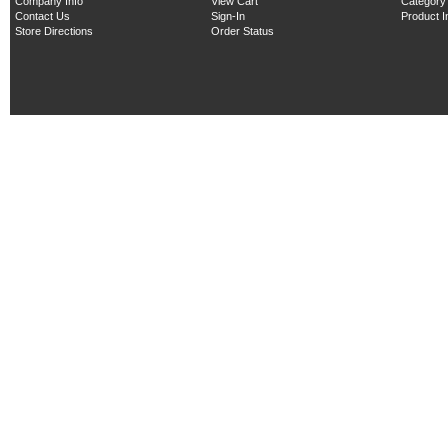
Company Info
View Cart
Category
Contact Us
Sign-In
Product 
Store Directions
Order Status