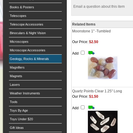
Email a question about this item
Books & Posters
Telescopes
Related Items
Telescope Accessories
Moonstone 1" -Tumbled
Binoculars & Night Vision
Microscopes
Our Price:
$2.50
Microscope Accessories
Add
Geology, Rocks & Minerals
Magnifiers
Magnets
Lasers
Quartz Points Clear 1.25" Long
Weather Instruments
Our Price:
$1.50
Tools
Add
Toys By Age
Toys Under $20
Gift Ideas