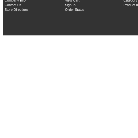
Company Info
View Cart
Category
Contact Us
Sign-In
Product 
Store Directions
Order Status