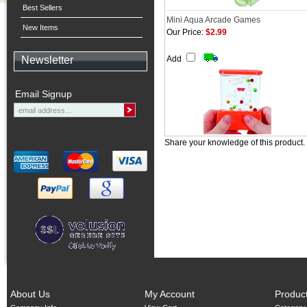
Best Sellers
Mini Aqua Arcade Games
New Items
Our Price:
$2.99
Newsletter
Add
Email Signup
Share your knowledge of this product.
About Us
My Account
Produc