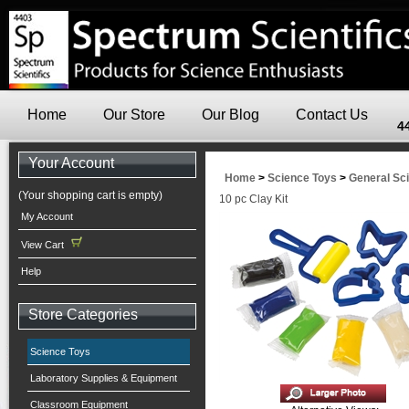
Home
Our Store
Our Blog
Contact Us
4
Your Account
Home
>
Science Toys
>
General Sc
(Your shopping cart is empty)
10 pc Clay Kit
My Account
View Cart
Help
Store Categories
Science Toys
Laboratory Supplies & Equipment
Classroom Equipment