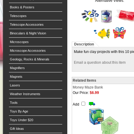
Alternative Views:
Books & Posters
Telescopes
Telescope Accessories
Binoculars & Night Vision
Microscopes
Description
Microscope Accessories
Make fun clay projects with this 10 pie
Geology, Rocks & Minerals
Email a question about this item
Magnifiers
Magnets
Related Items
Lasers
Money Maze Bank
Our Price:
$6.99
Weather Instruments
Tools
Add
Toys By Age
Toys Under $20
Gift Ideas