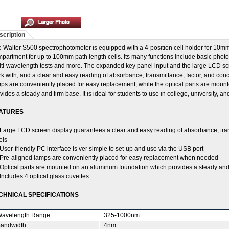
scription
 Walter S500 spectrophotometer is equipped with a 4-position cell holder for 10mm
partment for up to 100mm path length cells. Its many functions include basic photo
ti-wavelength tests and more. The expanded key panel input and the large LCD scr
k with, and a clear and easy reading of absorbance, transmittance, factor, and conc
ps are conveniently placed for easy replacement, while the optical parts are mou
vides a steady and firm base. It is ideal for students to use in college, university, a
ATURES
Large LCD screen display guarantees a clear and easy reading of absorbance, tran
els
User-friendly PC interface is ver simple to set-up and use via the USB port
Pre-aligned lamps are conveniently placed for easy replacement when needed
Optical parts are mounted on an aluminum foundation which provides a steady and
Includes 4 optical glass cuvettes
CHNICAL SPECIFICATIONS
avelength Range
325-1000nm
andwidth
4nm