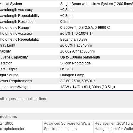
ptical System
Single Beam with Littrow System (1200 line
avelength Accuracy
±0.8nm
avelength Repeatability
±0.3nm
avelength Resolution
0.1nm
hotometric Range
0-200% T; -0.3-2.5 A; 0-9999 C
hotometric Accuracy
±0.5% T (0-100% T)
hotometric Repeatability
Better than 0.3% T
tray Light
≤0.05% T at 340nm
tability
±0.002 A/hr at 500nm
uvette Capability
Up to 100mm pathlength
etector
Silicon Photodiode
ata Output
USB1.0
ight Source
Halogen Lamp
ower Requirements
AC 80-250V, 50/60Hz
imensions/Weight
18"W x 14"D x 8"H; 30lbs (13.5kg)
il a question about this item
ated Items
ter S900
Advanced Software for Walter
Replacement 20W Tung
ctrophotometer
Spectrophotometers
Halogen Lampfor Walte