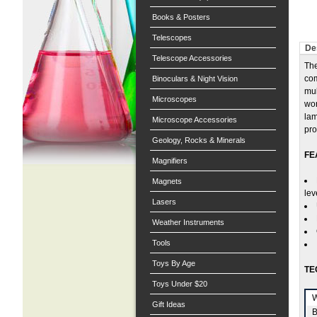
Books & Posters
Telescopes
De
Telescope Accessories
The
com
Binoculars & Night Vision
mul
Microscopes
wor
lam
Microscope Accessories
pro
Geology, Rocks & Minerals
FE
Magnifiers
Magnets
lev
Lasers
Weather Instruments
Tools
Toys By Age
TE
Toys Under $20
W
Gift Ideas
B