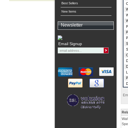
Best Sellers
O
W
New Items
W
W
Newsletter
P
P
P
Email Signup
S
S
C
D
D
L
P
D
Ema
Rel
Wal
Spe