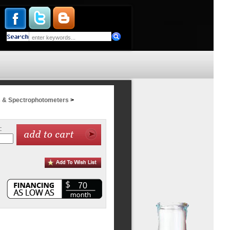
 & Spectrophotometers
>
:
70