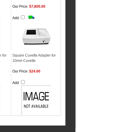
Our Price:
$7,800.00
Add
 for
Square Cuvette Adapter for
10mm Cuvette
Our Price:
$24.00
Add