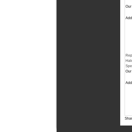
Our 
Ad
Rep
Hal
Spe
Our 
Ad
Shar