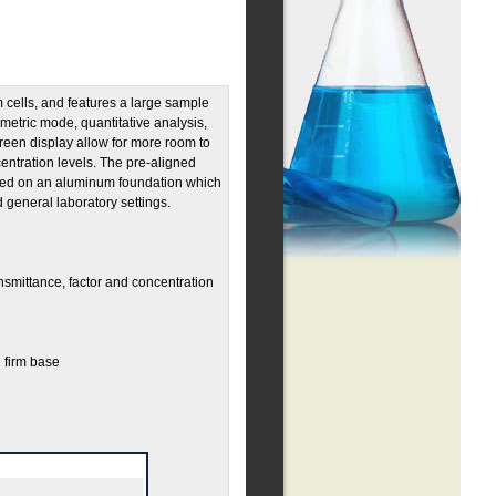
 cells, and features a large sample
metric mode, quantitative analysis,
een display allow for more room to
entration levels. The pre-aligned
nted on an aluminum foundation which
nd general laboratory settings.
smittance, factor and concentration
 firm base