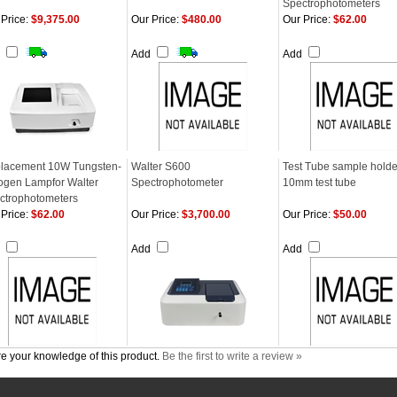
Spectrophotometers
Price:
$9,375.00
Our Price:
$480.00
Our Price:
$62.00
d
Add
Add
lacement 10W Tungsten-
Walter S600
Test Tube sample holder
ogen Lampfor Walter
Spectrophotometer
10mm test tube
ctrophotometers
Price:
$62.00
Our Price:
$3,700.00
Our Price:
$50.00
d
Add
Add
e your knowledge of this product.
Be the first to write a review »