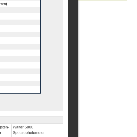
s/mm)
sten-
Walter S800
r
Spectrophotometer