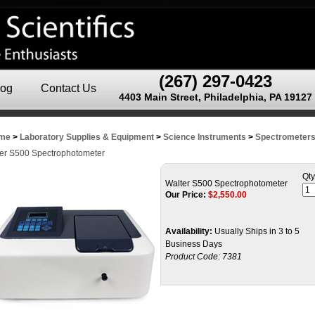
(267) 297-0423
log
Contact Us
4403 Main Street, Philadelphia, PA 19127
me
>
Laboratory Supplies & Equipment
>
Science Instruments
>
Spectrometers
er S500 Spectrophotometer
Qty
Walter S500 Spectrophotometer
Our Price:
$
2,550.00
Availability:
Usually Ships in 3 to 5
Business Days
Product Code:
7381