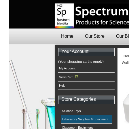
Home
Our Store
Our B
Your Account
Ho
(Your shopping cart is empty)
Walt
My Account
View Cart
Help
Store Categories
Science Toys
Laboratory Supplies & Equipment
Classroom Equipment