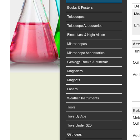
Des
Books & Posters
Mad
Telescopes
Ema
Telescope Accessories
Binoculars & Night Vision
Microscopes
Acc
Tuni
Microscope Accessories
Geology, Rocks & Minerals
Our 
Magnifiers
Ad
Magnets
Lasers
Weather Instruments
Tools
Rel
Toys By Age
Met
Our 
Toys Under $20
Gift Ideas
Ad