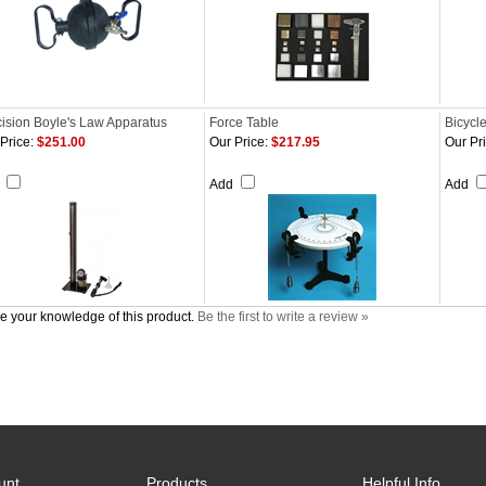
ision Boyle's Law Apparatus
Force Table
Bicycl
Price:
$251.00
Our Price:
$217.95
Our Pri
d
Add
Add
e your knowledge of this product.
Be the first to write a review »
unt
Products
Helpful Info