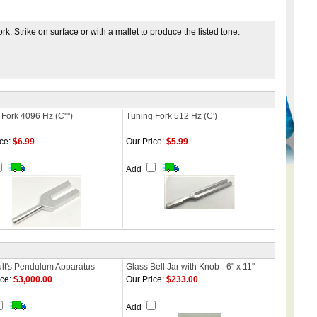
. Strike on surface or with a mallet to produce the listed tone.
Fork 4096 Hz (C'''')
Tuning Fork 512 Hz (C')
ce:
$6.99
Our Price:
$5.99
Add
lt's Pendulum Apparatus
Glass Bell Jar with Knob - 6" x 11"
ce:
$3,000.00
Our Price:
$233.00
Add