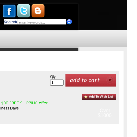
Qty:
siness Days
Over
$1000