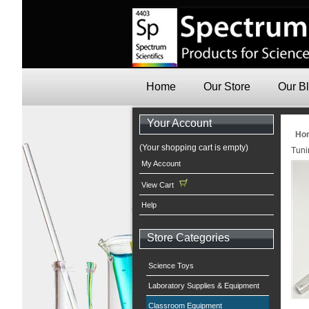
Home
Our Store
Our B
Your Account
Ho
(Your shopping cart is empty)
Tuni
My Account
View Cart
Help
Store Categories
Science Toys
Laboratory Supplies & Equipment
Classroom Equipment