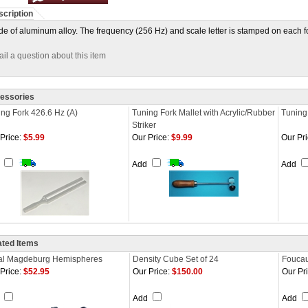
cription
e of aluminum alloy. The frequency (256 Hz) and scale letter is stamped on each fork
il a question about this item
essories
ng Fork 426.6 Hz (A)
Tuning Fork Mallet with Acrylic/Rubber
Tuning 
Striker
Price:
$5.99
Our Price:
$9.99
Our Pri
d
Add
Add
ated Items
al Magdeburg Hemispheres
Density Cube Set of 24
Foucau
Price:
$52.95
Our Price:
$150.00
Our Pri
d
Add
Add