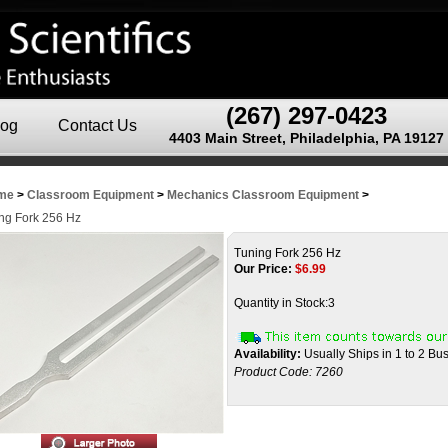
(267) 297-0423
log
Contact Us
4403 Main Street, Philadelphia, PA 19127
me
>
Classroom Equipment
>
Mechanics Classroom Equipment
>
ng Fork 256 Hz
Tuning Fork 256 Hz
Our Price:
$
6.99
Quantity in Stock:3
Availability:
Usually Ships in 1 to 2 Bu
Product Code:
7260