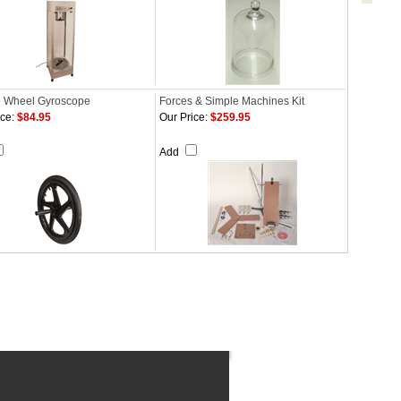
e Wheel Gyroscope
Forces & Simple Machines Kit
ce:
$84.95
Our Price:
$259.95
Add