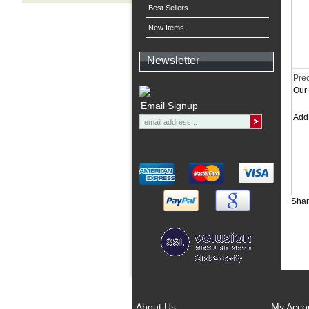
Best Sellers
New Items
Newsletter
Prec
Our 
Email Signup
Ad
Shar
About Us
My Acco