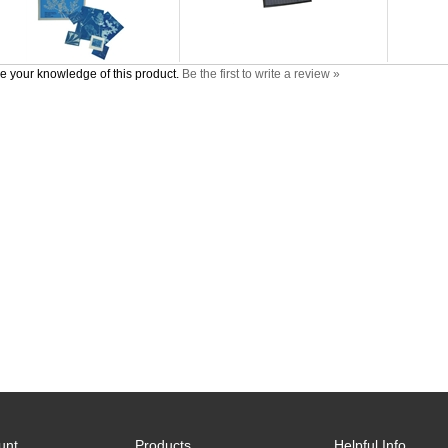
e your knowledge of this product.
Be the first to write a review »
unt
Products
Helpful Info