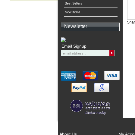
Best Sellers
New Items
Shar
Newsletter
Email Signup
About Us
My Acco