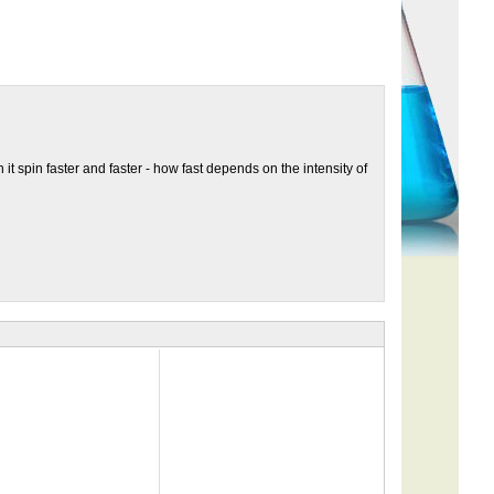
it spin faster and faster - how fast depends on the intensity of