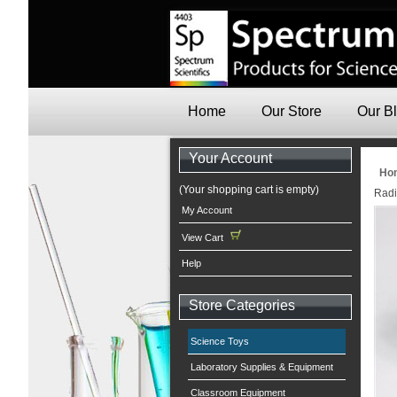
Home
Our Store
Our B
Your Account
Ho
(Your shopping cart is empty)
Radi
My Account
View Cart
Help
Store Categories
Science Toys
Laboratory Supplies & Equipment
Classroom Equipment