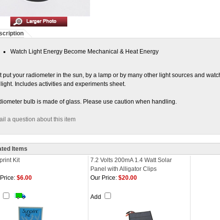
cription
Watch Light Energy Become Mechanical & Heat Energy
t put your radiometer in the sun, by a lamp or by many other light sources and watch 
 light. Includes activities and experiments sheet.
iometer bulb is made of glass. Please use caution when handling.
il a question about this item
ated Items
rint Kit
7.2 Volts 200mA 1.4 Watt Solar
Panel with Alligator Clips
Price:
$6.00
Our Price:
$20.00
d
Add