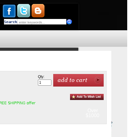
Qty:
Over
$1000