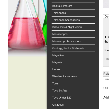
Books & Posters
Telescopes
Des
Telescope Accessories
Binoculars & Night Vision
Microscopes
Jus
Microscope Accessories
the
Geology, Rocks & Minerals
Rad
Magnifiers
Ema
Magnets
Lasers
Rel
Weather Instruments
Sunp
Tools
Our 
Toys By Age
Ad
Toys Under $20
Gift Ideas