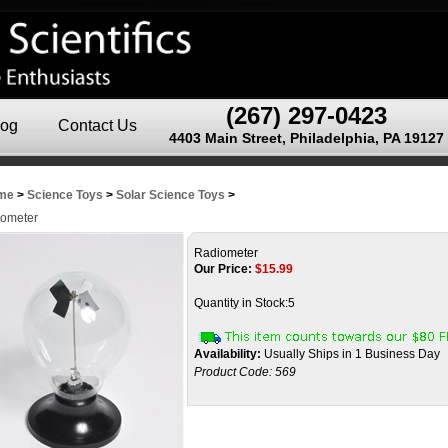
(267) 297-0423
log
Contact Us
4403 Main Street, Philadelphia, PA 19127
me
>
Science Toys
>
Solar Science Toys
>
ometer
Radiometer
Our Price:
$
15.99
Quantity in Stock:5
Availability:
Usually Ships in 1 Business Day
Product Code:
569