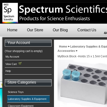
Home
Our Store
Our Blog
Contact Us
4
Your Account
Home
>
Laboratory Supplies & Eq
Accessories
>
(Your shopping cart is empty)
MyBlock Block -Holds 15 x 1.5ml Cent
My Account
View Cart
Help
Store Categories
Science Toys
Laboratory Supplies & Equipment
Classroom Equipment