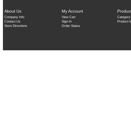
About Us
My Account
Produc
Company Info
View Cart
Category
Contact Us
Sign-In
Product 
Store Directions
Order Status