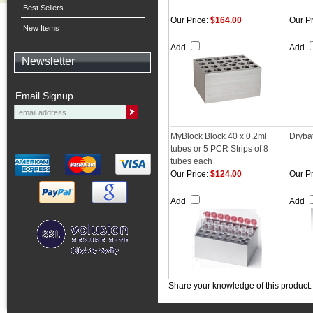
Best Sellers
Our Price:
$164.00
Our Pr
New Items
Add
Add
Newsletter
Email Signup
MyBlock Block 40 x 0.2ml
Dryba
tubes or 5 PCR Strips of 8
tubes each
Our Price:
$124.00
Our Pr
Add
Add
Share your knowledge of this product