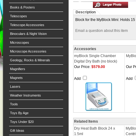
Books & Posters
Description
Telescopes
Block for the MyBlock Mini: Holds 15
Telescope Accessories
Email a question about this item
Binoculars & Night Vision
Microscopes
Accessories
Microscope Accessories
myBlock Single Chamber
MyBlo
Geology, Rocks & Minerals
Digital Dry Bath (no block)
Our Price:
$579.00
Our Pr
Magnifiers
Magnets
Add
Add
Lasers
Weather Instruments
Tools
Toys By Age
Related Items
Toys Under $20
Dry Heat Bath Block 24 x
MyBlo
Gift Ideas
1.5ml
Centr