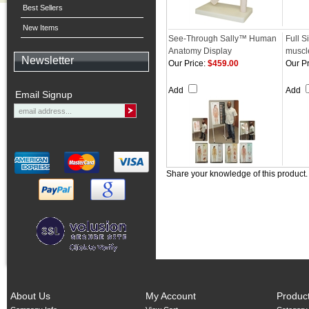
Best Sellers
New Items
See-Through Sally™ Human
Full S
Anatomy Display
muscl
Newsletter
Our Price:
$459.00
Our Pr
Add
Add
Email Signup
Share your knowledge of this product
About Us
My Account
Produc