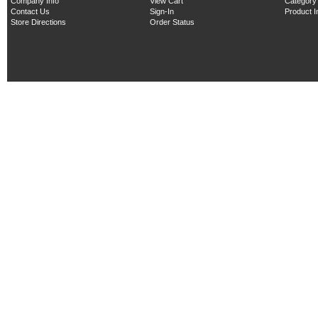
Company Info
View Cart
Category
Contact Us
Sign-In
Product 
Store Directions
Order Status