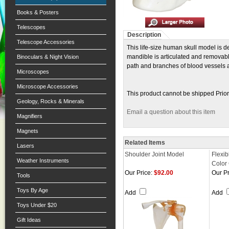
Books & Posters
Telescopes
Description
Telescope Accessories
This life-size human skull model is d
mandible is articulated and removab
Binoculars & Night Vision
path and branches of blood vessels an
Microscopes
Microscope Accessories
This product cannot be shipped Prior
Geology, Rocks & Minerals
Email a question about this item
Magnifiers
Magnets
Related Items
Lasers
Shoulder Joint Model
Flexib
Weather Instruments
Color
Our Price:
$92.00
Our Pr
Tools
Toys By Age
Add
Add
Toys Under $20
Gift Ideas