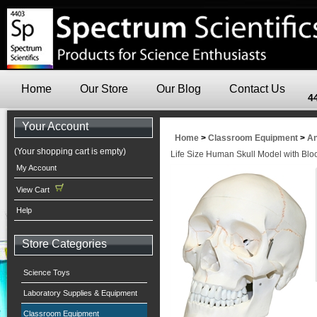
Home
Our Store
Our Blog
Contact Us
4
Your Account
Home
>
Classroom Equipment
>
An
(Your shopping cart is empty)
Life Size Human Skull Model with Blo
My Account
View Cart
Help
Store Categories
Science Toys
Laboratory Supplies & Equipment
Classroom Equipment