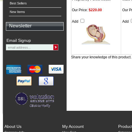
Best Sellers
Our Price:
$220.00
Our Pr
New Items
Add
Add
Newsletter
Email Signup
Share your knowledge of this product
About Us
My Account
Produc