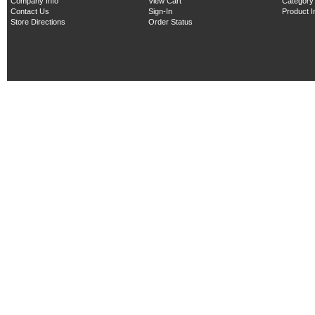
Company Info
View Cart
Category
Contact Us
Sign-In
Product 
Store Directions
Order Status