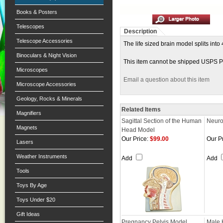
Books & Posters
Telescopes
Description
Telescope Accessories
The life sized brain model splits int
Binoculars & Night Vision
This item cannot be shipped USPS Pri
Microscopes
Email a question about this item
Microscope Accessories
Geology, Rocks & Minerals
Related Items
Magnifiers
Sagittal Section of the Human
Neuro
Magnets
Head Model
Our Price:
$99.00
Our Pr
Lasers
Weather Instruments
Add
Add
Tools
Toys By Age
Toys Under $20
Gift Ideas
Pregnancy Pelvis Model
Male 