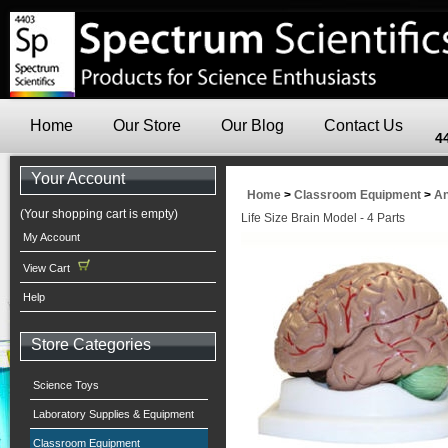
Home
Our Store
Our Blog
Contact Us
4
Your Account
Home
>
Classroom Equipment
>
An
(Your shopping cart is empty)
Life Size Brain Model - 4 Parts
My Account
View Cart
Help
Store Categories
Science Toys
Laboratory Supplies & Equipment
Classroom Equipment