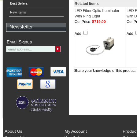
Best Sellers
Related Items
LED Fiber Optic Illuminator
LED Fi
New Items
With Ring Light
with D
Our Price:
$719.00
Our Pr
Newsletter
Add
Add
Email Signup
Share your knowledge of this product
About Us
My Account
Produc