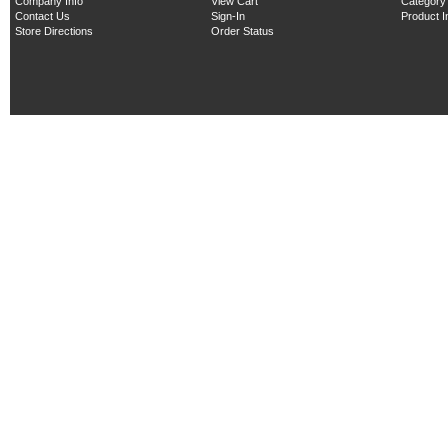
Company Info
View Cart
Category
Contact Us
Sign-In
Product 
Store Directions
Order Status