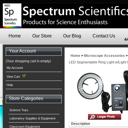
Home
Our Store
Our Blog
Contact Us
4
Your Account
Home
>
Microscope Accessories
(Your shopping cart is empty)
LED Segmentable Ring Light w/Light I
My Account
View Cart
Help
Store Categories
Science Toys
Laboratory Supplies & Equipment
Description
Classroom Equipment