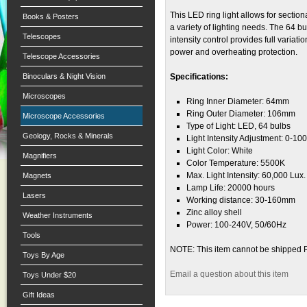
This LED ring light allows for section
Books & Posters
a variety of lighting needs. The 64 b
Telescopes
intensity control provides full variati
power and overheating protection.
Telescope Accessories
Binoculars & Night Vision
Specifications:
Microscopes
Ring Inner Diameter: 64mm
Ring Outer Diameter: 106mm
Microscope Accessories
Type of Light: LED, 64 bulbs
Geology, Rocks & Minerals
Light Intensity Adjustment: 0-10
Light Color: White
Magnifiers
Color Temperature: 5500K
Max. Light Intensity: 60,000 Lux.
Magnets
Lamp Life: 20000 hours
Lasers
Working distance: 30-160mm
Zinc alloy shell
Weather Instruments
Power: 100-240V, 50/60Hz
Tools
NOTE: This item cannot be shipped 
Toys By Age
Email a question about this item
Toys Under $20
Gift Ideas