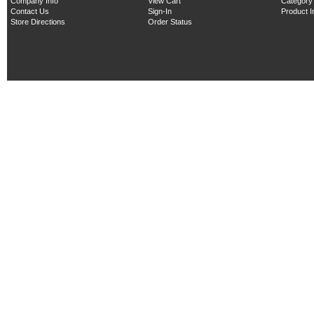
Company Info
View Cart
Category
Contact Us
Sign-In
Product 
Store Directions
Order Status