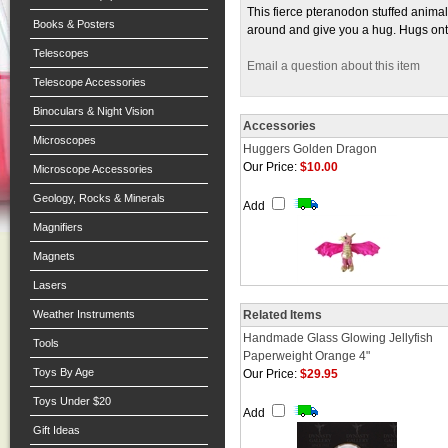
This fierce pteranodon stuffed animal
Books & Posters
around and give you a hug. Hugs onto
Telescopes
Email a question about this item
Telescope Accessories
Binoculars & Night Vision
Accessories
Microscopes
Huggers Golden Dragon
Our Price:
$10.00
Microscope Accessories
Geology, Rocks & Minerals
Add
Magnifiers
Magnets
Lasers
Weather Instruments
Related Items
Handmade Glass Glowing Jellyfish
Tools
Paperweight Orange 4"
Toys By Age
Our Price:
$29.95
Toys Under $20
Add
Gift Ideas