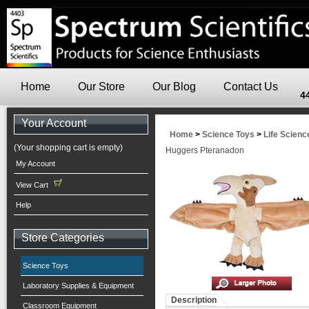
Home
Our Store
Our Blog
Contact Us
4
Your Account
Home
>
Science Toys
>
Life Scienc
(Your shopping cart is empty)
Huggers Pteranadon
My Account
View Cart
Help
Store Categories
Science Toys
Laboratory Supplies & Equipment
Description
Classroom Equipment