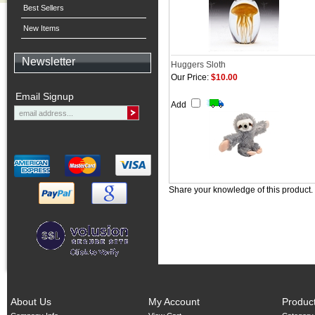
Best Sellers
New Items
Newsletter
Huggers Sloth
Our Price:
$10.00
Email Signup
Add
Share your knowledge of this product.
About Us
My Account
Produc