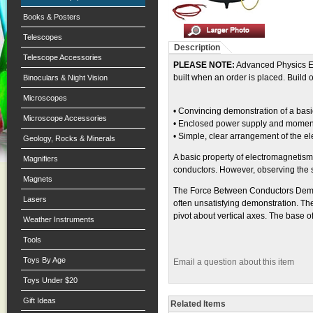
Books & Posters
Telescopes
Description
Telescope Accessories
PLEASE NOTE:
Advanced Physics Equ
built when an order is placed. Build
Binoculars & Night Vision
Microscopes
• Convincing demonstration of a ba
Microscope Accessories
• Enclosed power supply and momenta
• Simple, clear arrangement of the elec
Geology, Rocks & Minerals
A basic property of electromagnetism
Magnifiers
conductors. However, observing the s
Magnets
The Force Between Conductors Demonst
Lasers
often unsatisfying demonstration. Th
pivot about vertical axes. The base o
Weather Instruments
Tools
Toys By Age
Email a question about this item
Toys Under $20
Gift Ideas
Related Items