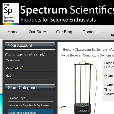
Home
Our Store
Our Blog
Contact Us
4
Your Account
Home
>
Classroom Equipment
>
Ad
(Your shopping cart is empty)
Force Between Conductors Demonstra
My Account
Force 
Our Pr
View Cart
Help
Quantit
Availab
Store Categories
Time
Produc
Science Toys
Laboratory Supplies & Equipment
Classroom Equipment