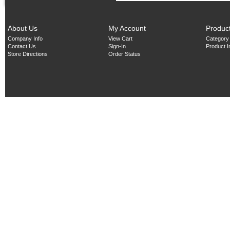
About Us
My Account
Produc
Company Info
View Cart
Category
Contact Us
Sign-In
Product 
Store Directions
Order Status