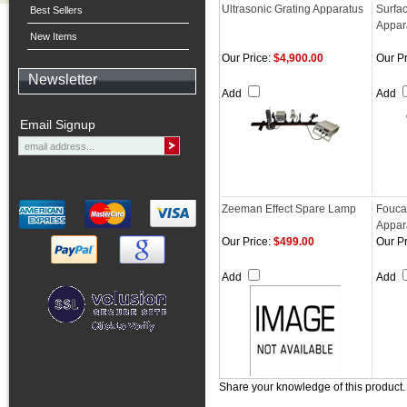
Ultrasonic Grating Apparatus
Surfa
Best Sellers
Appar
New Items
Our Price:
$4,900.00
Our Pr
Newsletter
Add
Add
Email Signup
Zeeman Effect Spare Lamp
Fouca
Appar
Our Price:
$499.00
Our Pr
Add
Add
Share your knowledge of this product