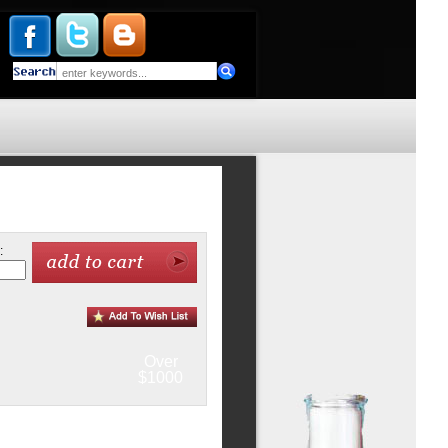
:
Over
$1000