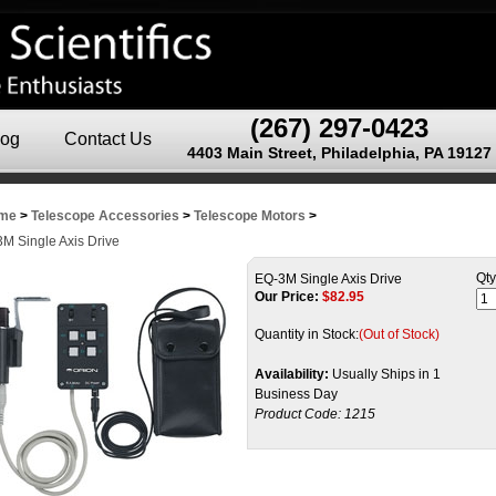
(267) 297-0423
log
Contact Us
4403 Main Street, Philadelphia, PA 19127
me
>
Telescope Accessories
>
Telescope Motors
>
M Single Axis Drive
Qty
EQ-3M Single Axis Drive
Our Price:
$
82.95
Quantity in Stock:
(Out of Stock)
Availability:
Usually Ships in 1
Business Day
Product Code:
1215