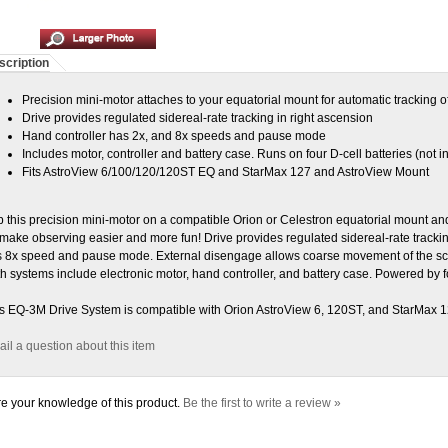
scription
Precision mini-motor attaches to your equatorial mount for automatic tracking of
Drive provides regulated sidereal-rate tracking in right ascension
Hand controller has 2x, and 8x speeds and pause mode
Includes motor, controller and battery case. Runs on four D-cell batteries (not i
Fits AstroView 6/100/120/120ST EQ and StarMax 127 and AstroView Mount
 this precision mini-motor on a compatible Orion or Celestron equatorial mount and 
ll make observing easier and more fun! Drive provides regulated sidereal-rate tracki
 8x speed and pause mode. External disengage allows coarse movement of the sc
h systems include electronic motor, hand controller, and battery case. Powered by fo
s EQ-3M Drive System is compatible with Orion AstroView 6, 120ST, and StarMax 
il a question about this item
e your knowledge of this product.
Be the first to write a review »