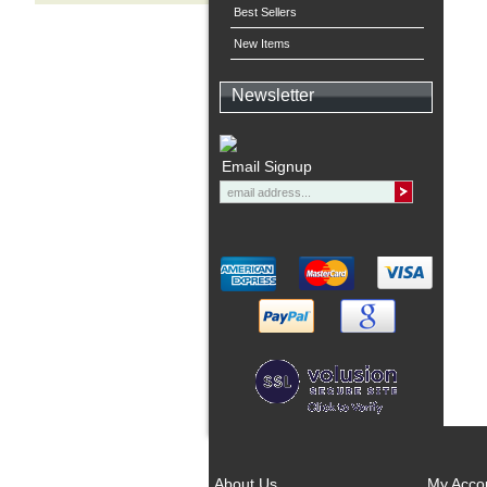
Best Sellers
New Items
Newsletter
Email Signup
About Us
My Acco