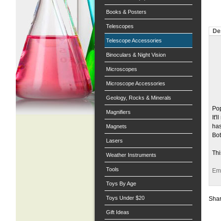
Books & Posters
Telescopes
De
Telescope Accessories
Binoculars & Night Vision
Microscopes
Microscope Accessories
Geology, Rocks & Minerals
Pop
Magnifiers
It'
has
Magnets
Bot
Lasers
Thi
Weather Instruments
Tools
Ema
Toys By Age
Toys Under $20
Shar
Gift Ideas