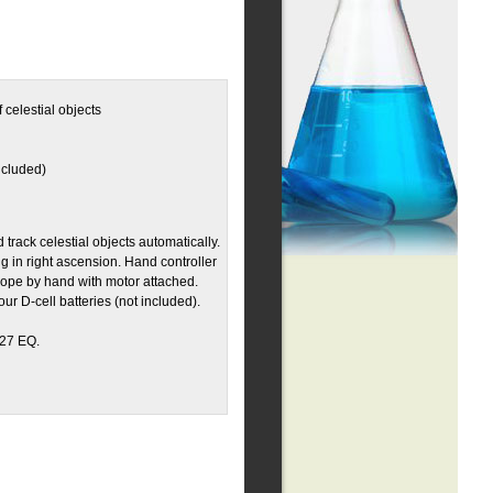
 celestial objects
ncluded)
track celestial objects automatically.
ng in right ascension. Hand controller
ope by hand with motor attached.
ur D-cell batteries (not included).
127 EQ.