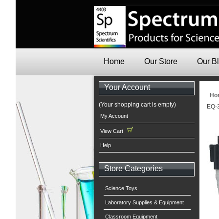
Home
Our Store
Our B
Your Account
Ho
(Your shopping cart is empty)
EQ-3
My Account
View Cart
Help
Store Categories
Science Toys
Laboratory Supplies & Equipment
Classroom Equipment