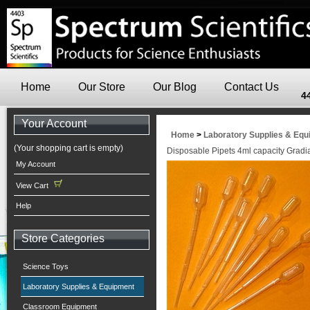
Home
Our Store
Our Blog
Contact Us
4
Your Account
Home
>
Laboratory Supplies & Eq
(Your shopping cart is empty)
Disposable Pipets 4ml capacity Gradi
My Account
View Cart
Help
Store Categories
Science Toys
Laboratory Supplies & Equipment
Classroom Equipment