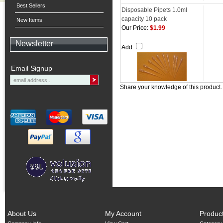
Best Sellers
Disposable Pipets 1.0ml
capacity 10 pack
New Items
Our Price:
$1.99
Newsletter
Add
Email Signup
Share your knowledge of this product
About Us
My Account
Produc