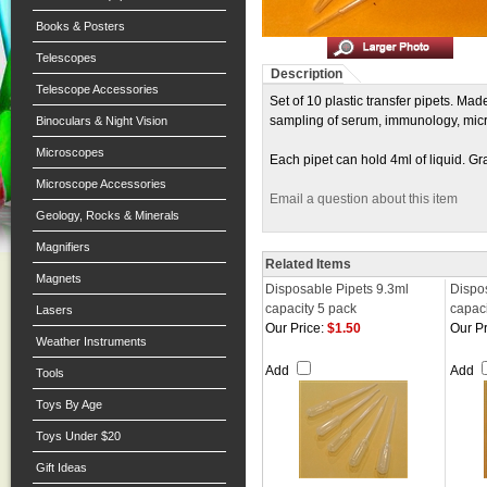
Books & Posters
Telescopes
Description
Telescope Accessories
Set of 10 plastic transfer pipets. Ma
sampling of serum, immunology, micr
Binoculars & Night Vision
Microscopes
Each pipet can hold 4ml of liquid. Gr
Microscope Accessories
Email a question about this item
Geology, Rocks & Minerals
Magnifiers
Related Items
Magnets
Disposable Pipets 9.3ml
Dispo
capacity 5 pack
capaci
Lasers
Our Price:
$1.50
Our Pr
Weather Instruments
Add
Add
Tools
Toys By Age
Toys Under $20
Gift Ideas