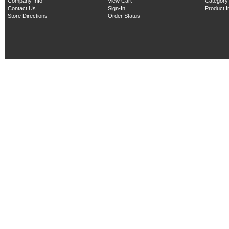
Company Info
View Cart
Category
Contact Us
Sign-In
Product 
Store Directions
Order Status