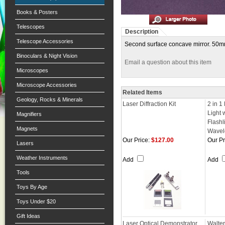
Books & Posters
Telescopes
Description
Telescope Accessories
Second surface concave mirror. 50mm 
Binoculars & Night Vision
Email a question about this item
Microscopes
Microscope Accessories
Related Items
Geology, Rocks & Minerals
Laser Diffraction Kit
2 in 1
Light 
Magnifiers
Flash
Magnets
Wavel
Our Price:
$127.00
Our Pr
Lasers
Weather Instruments
Add
Add
Tools
Toys By Age
Toys Under $20
Gift Ideas
Laser Optical Demonstrator
Walte