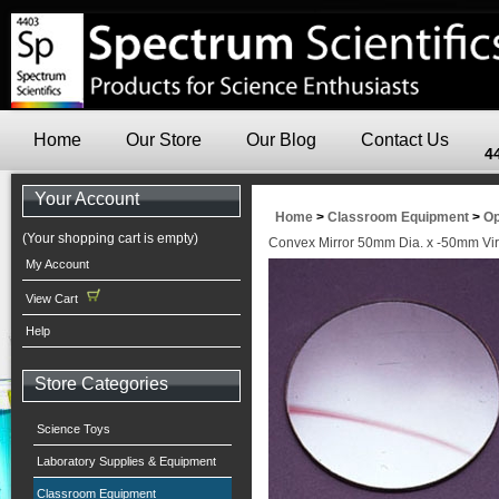
Home
Our Store
Our Blog
Contact Us
4
Your Account
Home
>
Classroom Equipment
>
Op
(Your shopping cart is empty)
Convex Mirror 50mm Dia. x -50mm Vir
My Account
View Cart
Help
Store Categories
Science Toys
Laboratory Supplies & Equipment
Classroom Equipment