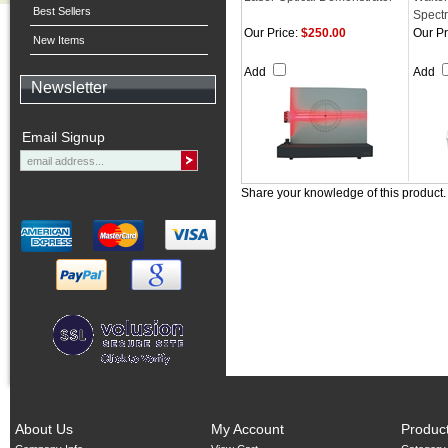
Best Sellers
Spect
Our Price:
$250.00
Our Pr
New Items
Add
Add
Newsletter
Email Signup
Share your knowledge of this product
About Us
My Account
Produc