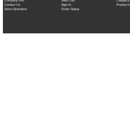
Company Info
View Cart
Category
Contact Us
Sign-In
Product 
Store Directions
Order Status