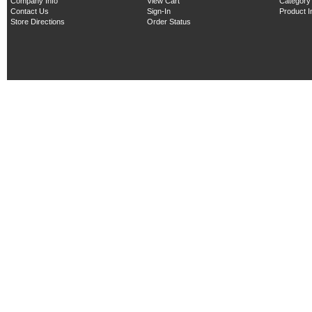
Company Info
View Cart
Category
Contact Us
Sign-In
Product 
Store Directions
Order Status