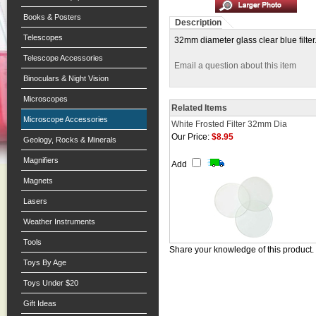
Books & Posters
Description
Telescopes
32mm diameter glass clear blue filter.
Telescope Accessories
Email a question about this item
Binoculars & Night Vision
Microscopes
Related Items
Microscope Accessories
White Frosted Filter 32mm Dia
Our Price:
$8.95
Geology, Rocks & Minerals
Magnifiers
Add
Magnets
Lasers
Weather Instruments
Tools
Share your knowledge of this product.
Toys By Age
Toys Under $20
Gift Ideas