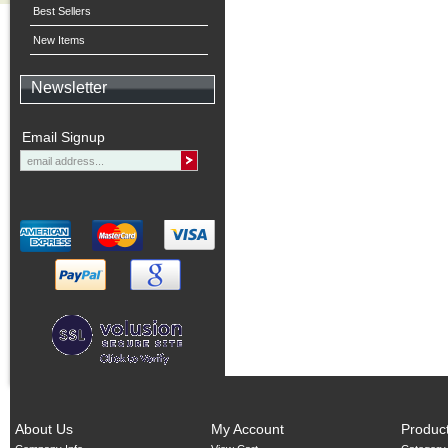
Best Sellers
New Items
Newsletter
Email Signup
About Us
My Account
Produc