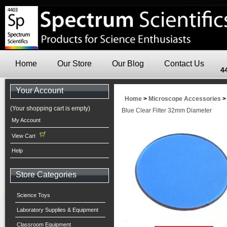
Home
Our Store
Our Blog
Contact Us
4
Your Account
Home
>
Microscope Accessories
(Your shopping cart is empty)
Blue Clear Filter 32mm Diameter
My Account
View Cart
Help
Store Categories
Science Toys
Laboratory Supplies & Equipment
Classroom Equipment