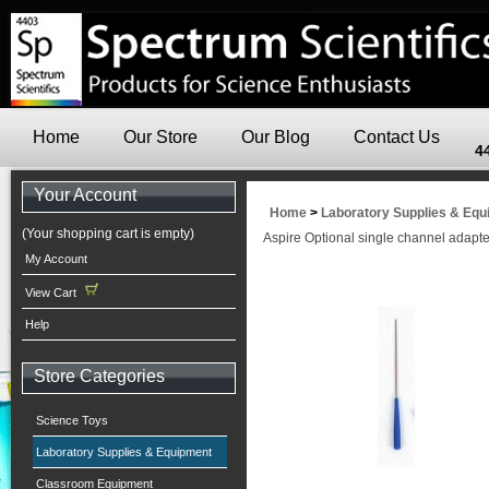
Home
Our Store
Our Blog
Contact Us
4
Your Account
Home
>
Laboratory Supplies & Eq
(Your shopping cart is empty)
Aspire Optional single channel adapter
My Account
View Cart
Help
Store Categories
Science Toys
Laboratory Supplies & Equipment
Classroom Equipment