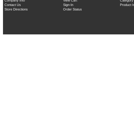
Company Info
View Cart
Category
Contact Us
Sign-In
Product 
Store Directions
Order Status