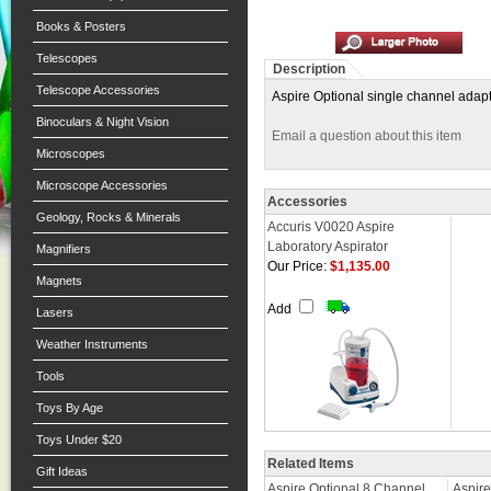
Books & Posters
Telescopes
Description
Telescope Accessories
Aspire Optional single channel adapt
Binoculars & Night Vision
Email a question about this item
Microscopes
Microscope Accessories
Accessories
Geology, Rocks & Minerals
Accuris V0020 Aspire
Laboratory Aspirator
Magnifiers
Our Price:
$1,135.00
Magnets
Add
Lasers
Weather Instruments
Tools
Toys By Age
Toys Under $20
Related Items
Gift Ideas
Aspire Optional 8 Channel
Aspire