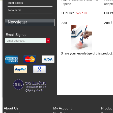
Best Sellers
Pipette
adapter
New Items
Our Price:
$257.00
Our Pr
Newsletter
Add
Add
Email Signup
Share your knowledge of this product
About Us
My Account
Produc