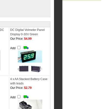
r DC
DC Digital Volmeter Panel
Display 0-30V Green
Our Price:
$4.99
Add
4 x AA Stacked Battery Case
with leads
Our Price:
$2.79
Add