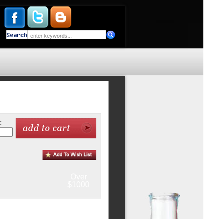
:
Over
$1000