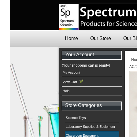
Home
Our Store
Our B
Your Account
Ho
(Your shopping cart is empty)
AC/
My Account
View Cart
Help
Store Categories
Science Toys
Laboratory Supplies & Equipment
Classroom Equipment