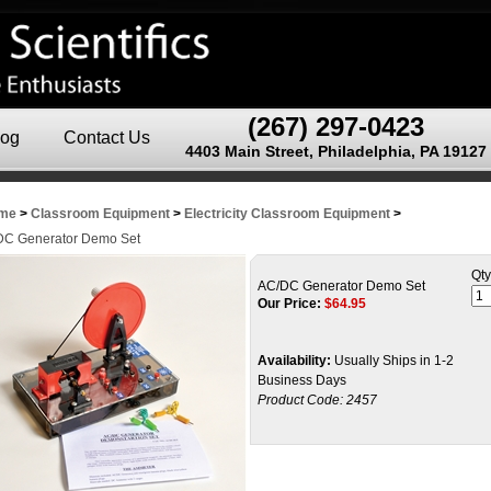
(267) 297-0423
log
Contact Us
4403 Main Street, Philadelphia, PA 19127
me
>
Classroom Equipment
>
Electricity Classroom Equipment
>
DC Generator Demo Set
Qty
AC/DC Generator Demo Set
Our Price:
$
64.95
Availability:
Usually Ships in 1-2
Business Days
Product Code:
2457