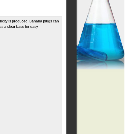
ricity is produced. Banana plugs can
has a clear base for easy