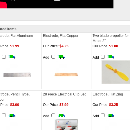
ated Items
ctrode, Flat Aluminum
Electrode, Flat Copper
Two blade propeller fo
Motor 3"
Price:
$1.99
Our Price:
$4.25
Our Price:
$1.00
d
Add
Add
trode, Pencil Type,
28 Piece Electrical Clip Set
Electrode, Flat Zing
bon
Price:
$3.00
Our Price:
$7.99
Our Price:
$3.25
d
Add
Add