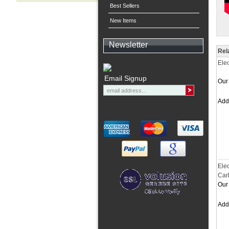
Best Sellers
New Items
Newsletter
Rel
Ele
Email Signup
Our 
Ad
Elec
Car
Our 
Ad