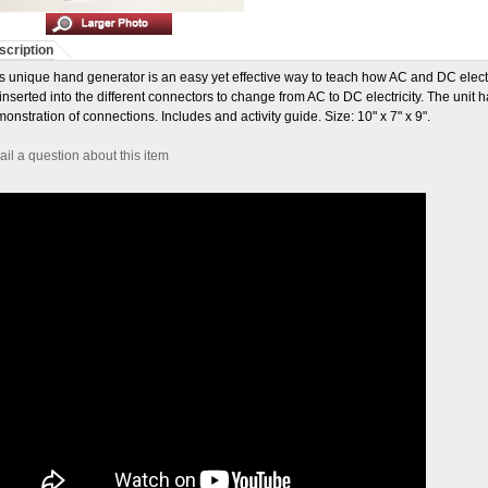
scription
s unique hand generator is an easy yet effective way to teach how AC and DC elect
inserted into the different connectors to change from AC to DC electricity. The unit 
onstration of connections. Includes and activity guide. Size: 10" x 7" x 9".
il a question about this item