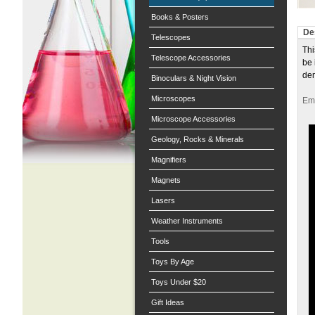
Books & Posters
De
Telescopes
Thi
Telescope Accessories
be 
dem
Binoculars & Night Vision
Microscopes
Ema
Microscope Accessories
Geology, Rocks & Minerals
Magnifiers
Magnets
Lasers
Weather Instruments
Tools
Toys By Age
Toys Under $20
Gift Ideas