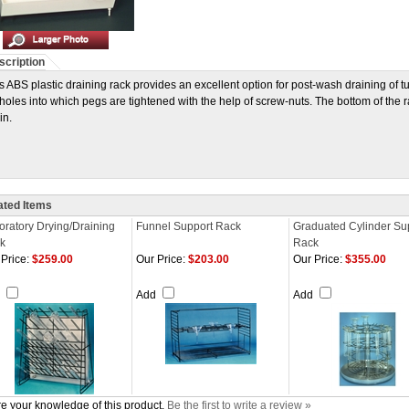
scription
s ABS plastic draining rack provides an excellent option for post-wash draining of 
holes into which pegs are tightened with the help of screw-nuts. The bottom of the 
in.
ated Items
oratory Drying/Draining
Funnel Support Rack
Graduated Cylinder Su
k
Rack
Price:
$259.00
Our Price:
$203.00
Our Price:
$355.00
d
Add
Add
e your knowledge of this product.
Be the first to write a review »