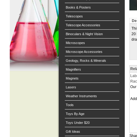
Books & Posters
Telescopes
De
Telescope Accessories
Thi
20 
Binoculars & Night Vision
dra
Microscopes
Microscope Accessories
Geology, Rocks & Minerals
Rel
Magnifiers
Lab
Magnets
Rac
Our 
Lasers
Weather Instruments
Ad
Tools
Toys By Age
Toys Under $20
Gift Ideas
Shar