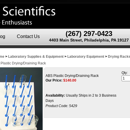
(267) 297-0423
log
Contact Us
4403 Main Street, Philadelphia, PA 19127
me
>
Laboratory Supplies & Equipment
>
Laboratory Equipment
>
Drying Rack
Plastic Drying/Draining Rack
Qty:
ABS Plastic Drying/Draining Rack
Our Price:
$
140.00
Availability:
Usually Ships in 2 to 3 Business
Days
Product Code:
5429