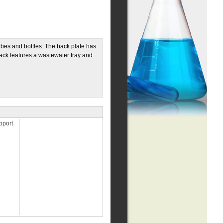
tubes and bottles. The back plate has
rack features a wastewater tray and
pport