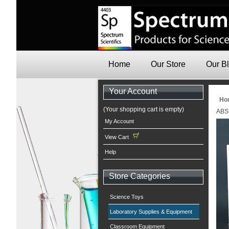
Home
Our Store
Our B
Your Account
Ho
(Your shopping cart is empty)
ABS 
My Account
View Cart
Help
Store Categories
Science Toys
Laboratory Supplies & Equipment
Classroom Equipment