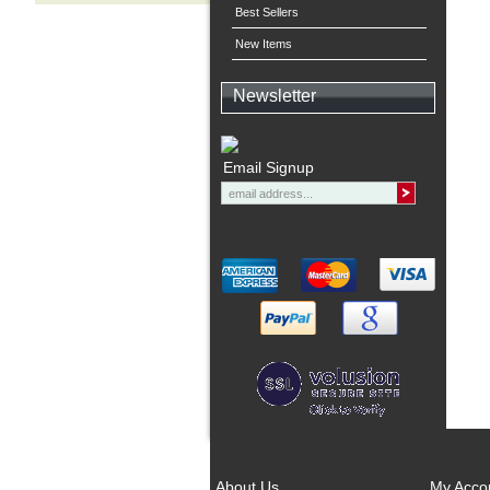
Best Sellers
New Items
Newsletter
Email Signup
About Us
My Acco