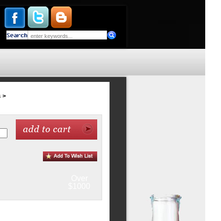
s
>
Over
$1000