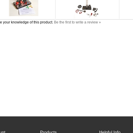
e your knowledge of this product.
Be the first to write a review »
unt
Products
Helpful Info