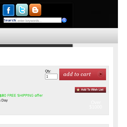
Qty:
s Day
Over
$1000