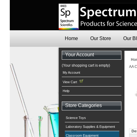
Home
Our Store
Our B
Your Account
Ho
(Your shopping cart is empty)
AA C
My Account
View Cart
Help
Store Categories
Science Toys
Laboratory Supplies & Equipment
Des
Classroom Equipment