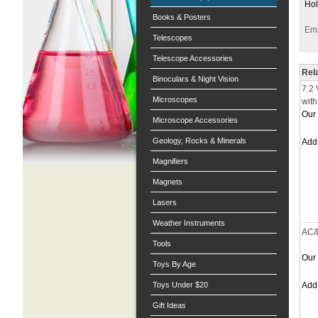
Hol
Books & Posters
Ema
Telescopes
Telescope Accessories
Rel
Binoculars & Night Vision
7.2 
Microscopes
with
Our 
Microscope Accessories
Geology, Rocks & Minerals
Ad
Magnifiers
Magnets
Lasers
Weather Instruments
AC/
Tools
Our 
Toys By Age
Toys Under $20
Ad
Gift Ideas