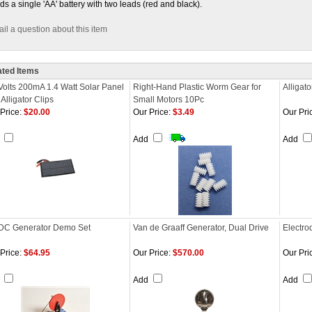
ds a single 'AA' battery with two leads (red and black).
il a question about this item
ated Items
Volts 200mA 1.4 Watt Solar Panel
Right-Hand Plastic Worm Gear for
Alligat
 Alligator Clips
Small Motors 10Pc
Price:
$20.00
Our Price:
$3.49
Our Pri
d
Add
Add
DC Generator Demo Set
Van de Graaff Generator, Dual Drive
Electrod
Price:
$64.95
Our Price:
$570.00
Our Pri
d
Add
Add