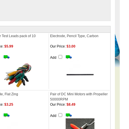
or Test Leads pack of 10
Electrode, Pencil Type, Carbon
ce:
$5.99
Our Price:
$3.00
Add
e, Flat Zing
Pair of DC Mini Motors with Propeller
50000RPM
ce:
$3.25
Our Price:
$8.49
Add