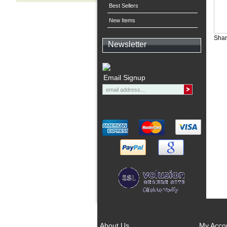
Best Sellers
New Items
Shar
Newsletter
Email Signup
About Us
My Acco