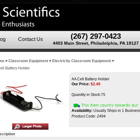
(267) 297-0423
log
Contact Us
4403 Main Street, Philadelphia, PA 19127
me
>
Classroom Equipment
>
Electricity Classroom Equipment
>
ell Battery Holder
AA Cell Battery Holder
Our Price:
$
2.49
Quantity in Stock:75
Availability:
Usually Ships in 1 Busines
Product Code:
2494
cription