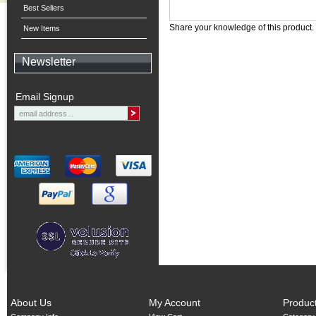
Best Sellers
Share your knowledge of this product.
New Items
Newsletter
Email Signup
About Us
My Account
Produc