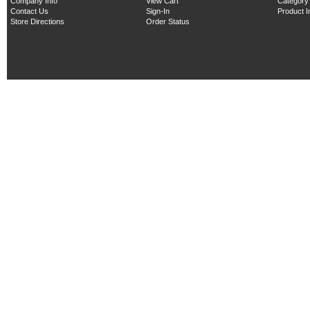
Company Info
View Cart
Category
Contact Us
Sign-In
Product 
Store Directions
Order Status