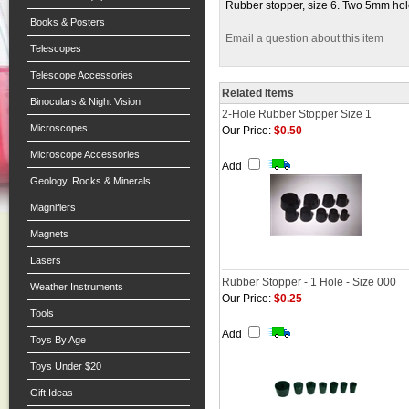
Rubber stopper, size 6. Two 5mm h
Books & Posters
Email a question about this item
Telescopes
Telescope Accessories
Related Items
Binoculars & Night Vision
2-Hole Rubber Stopper Size 1
Microscopes
Our Price:
$0.50
Microscope Accessories
Add
Geology, Rocks & Minerals
Magnifiers
Magnets
Lasers
Rubber Stopper - 1 Hole - Size 000
Weather Instruments
Our Price:
$0.25
Tools
Add
Toys By Age
Toys Under $20
Gift Ideas