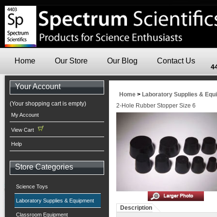
Home
Our Store
Our Blog
Contact Us
4
Your Account
Home
>
Laboratory Supplies & Equ
(Your shopping cart is empty)
2-Hole Rubber Stopper Size 6
My Account
View Cart
Help
Store Categories
Science Toys
Laboratory Supplies & Equipment
Description
Classroom Equipment