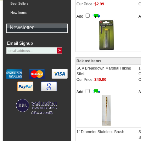
Best Sellers
Our Price:
$2.99
O
New Items
Add
Newsletter
Email Signup
Related Items
SCA Breakdown Marshal Hiking
1
Stick
C
Our Price:
$40.00
O
Add
1" Diameter Stainless Brush
S
S