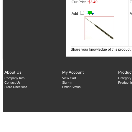
Our Price:
$3.49
O
Add
Share your knowledge of this product.
About Us
My Account
Produc
Company Info
View Cart
Category
Contact Us
Sign-In
Product 
Store Directions
Order Status