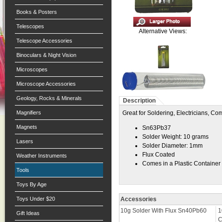
Books & Posters
Telescopes
Alternative Views:
Telescope Accessories
Binoculars & Night Vision
Microscopes
Microscope Accessories
Geology, Rocks & Minerals
Description
Magnifiers
Great for Soldering, Electricians, C
Magnets
Sn63Pb37
Solder Weight: 10 grams
Lasers
Solder Diameter: 1mm
Flux Coated
Weather Instruments
Comes in a Plastic Container
Tools
Toys By Age
Toys Under $20
Accessories
10g Solder With Flux Sn40Pb60
1
Gift Ideas
C