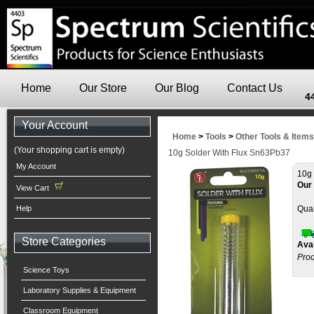
Home
Our Store
Our Blog
Contact Us
4
Your Account
Home
>
Tools
>
Other Tools & Items
(Your shopping cart is empty)
10g Solder With Flux Sn63Pb37
My Account
10g 
Our 
View Cart
Help
Quan
Store Categories
Avai
Prod
Science Toys
Laboratory Supplies & Equipment
Classroom Equipment