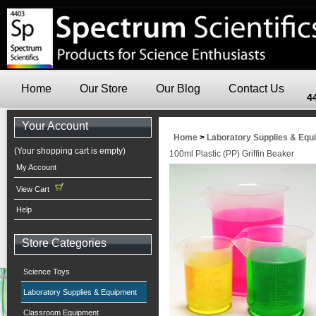
Home
Our Store
Our Blog
Contact Us
4
Your Account
Home
>
Laboratory Supplies & Equ
(Your shopping cart is empty)
100ml Plastic (PP) Griffin Beaker
My Account
View Cart
Help
Store Categories
Science Toys
Laboratory Supplies & Equipment
Classroom Equipment