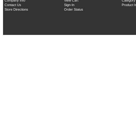
Company Info
View Cart
Category
Contact Us
Sign-In
Product 
Store Directions
Order Status