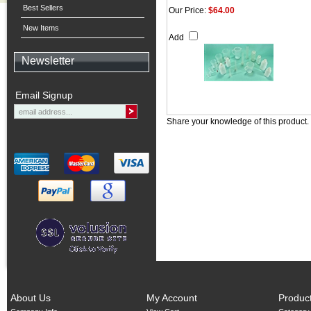
Best Sellers
Our Price:
$64.00
New Items
Add
Newsletter
Email Signup
Share your knowledge of this product.
About Us
My Account
Produc