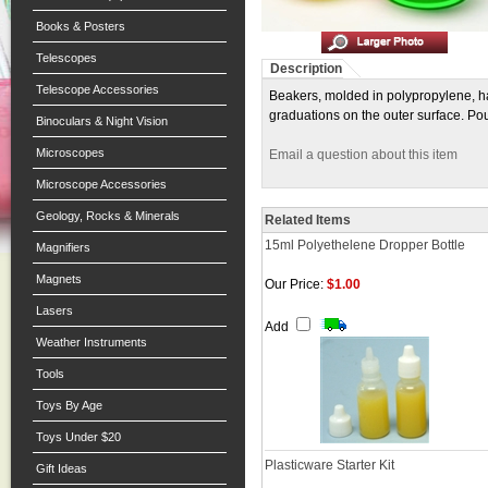
Books & Posters
Telescopes
Description
Telescope Accessories
Beakers, molded in polypropylene, ha
graduations on the outer surface. Po
Binoculars & Night Vision
Microscopes
Email a question about this item
Microscope Accessories
Geology, Rocks & Minerals
Related Items
15ml Polyethelene Dropper Bottle
Magnifiers
Magnets
Our Price:
$1.00
Lasers
Add
Weather Instruments
Tools
Toys By Age
Toys Under $20
Plasticware Starter Kit
Gift Ideas