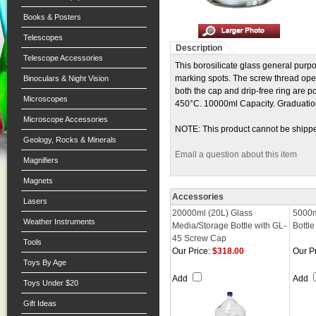
Books & Posters
Telescopes
Description
Telescope Accessories
This borosilicate glass general purp
marking spots. The screw thread ope
Binoculars & Night Vision
both the cap and drip-free ring are 
Microscopes
450°C. 10000ml Capacity. Graduati
Microscope Accessories
NOTE: This product cannot be shipp
Geology, Rocks & Minerals
Email a question about this item
Magnifiers
Magnets
Accessories
Lasers
20000ml (20L) Glass
5000m
Weather Instruments
Media/Storage Bottle with GL-
Bottl
45 Screw Cap
Tools
Our Price:
$318.00
Our Pr
Toys By Age
Add
Add
Toys Under $20
Gift Ideas