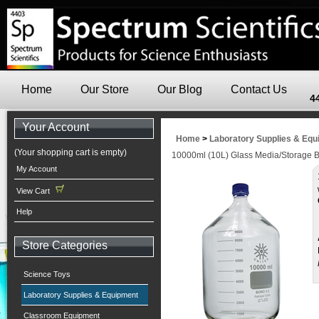
Home
Our Store
Our Blog
Contact Us
4
Your Account
Home
>
Laboratory Supplies & Eq
(Your shopping cart is empty)
10000ml (10L) Glass Media/Storage B
My Account
View Cart
Help
Store Categories
Science Toys
Laboratory Supplies & Equipment
Classroom Equipment