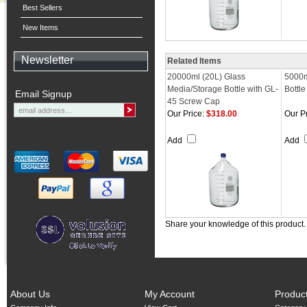
Best Sellers
New Items
Newsletter
Related Items
20000ml (20L) Glass
5000m
Media/Storage Bottle with GL-
Bottl
Email Signup
45 Screw Cap
Our Price:
$318.00
Our Pr
Add
Add
Share your knowledge of this product
About Us
My Account
Produc