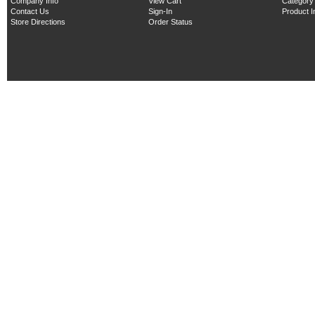
Company Info
View Cart
Category
Contact Us
Sign-In
Product 
Store Directions
Order Status