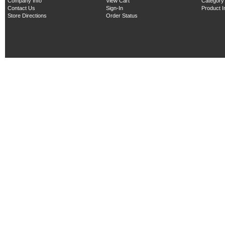
Company Info
View Cart
Category
Contact Us
Sign-In
Product 
Store Directions
Order Status