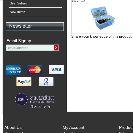
Add
Best Sellers
New Items
Newsletter
Share your knowledge of this product.
Email Signup
About Us
My Account
Produc