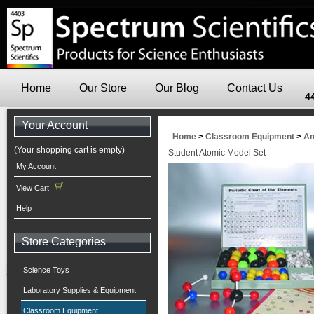
Home
Our Store
Our Blog
Contact Us
4
Your Account
Home
>
Classroom Equipment
>
An
(Your shopping cart is empty)
Student Atomic Model Set
My Account
View Cart
Help
Store Categories
Science Toys
Laboratory Supplies & Equipment
Classroom Equipment