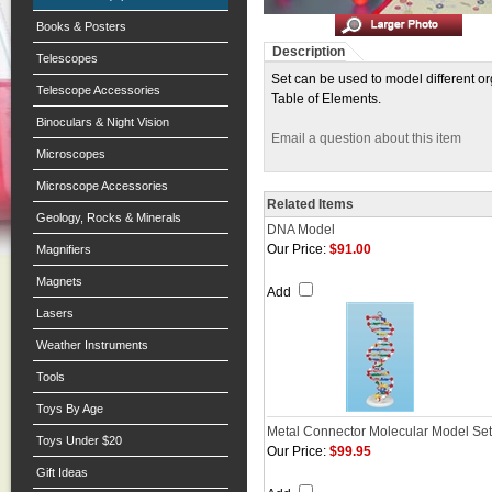
Books & Posters
Description
Telescopes
Set can be used to model different o
Telescope Accessories
Table of Elements.
Binoculars & Night Vision
Email a question about this item
Microscopes
Microscope Accessories
Related Items
Geology, Rocks & Minerals
DNA Model
Our Price:
$91.00
Magnifiers
Magnets
Add
Lasers
Weather Instruments
Tools
Toys By Age
Metal Connector Molecular Model Set
Toys Under $20
Our Price:
$99.95
Gift Ideas