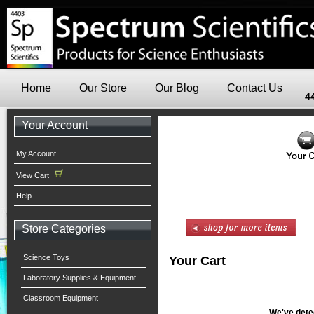
Home
Our Store
Our Blog
Contact Us
4
Your Account
My Account
View Cart
Help
Store Categories
Science Toys
Your Cart
Laboratory Supplies & Equipment
Classroom Equipment
We've dete