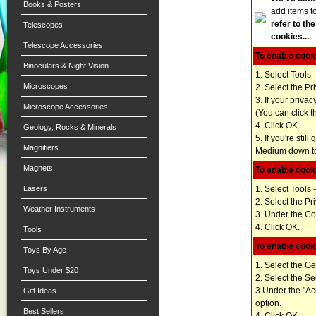
Books & Posters
add items t
refer to th
Telescopes
cookies...
Telescope Accessories
To enable cooki
Binoculars & Night Vision
1. Select Tools 
Microscopes
2. Select the Pr
3. If your priva
Microscope Accessories
(You can click t
4. Click OK.
Geology, Rocks & Minerals
5. If you're stil
Magnifiers
Medium down to 
Magnets
To enable cooki
1. Select Tools 
Lasers
2. Select the Pr
Weather Instruments
3. Under the Coo
4. Click OK.
Tools
To enable cooki
Toys By Age
1. Select the G
Toys Under $20
2. Select the Se
3.Under the "Acc
Gift Ideas
option.
Best Sellers
4. Click OK.