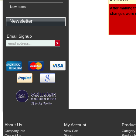
New Items
After making th
changes were s
Newsletter
Email Signup
About Us
My Account
Produc
Company Info
View Cart
Category
Contact Us
Sign-In
Product 