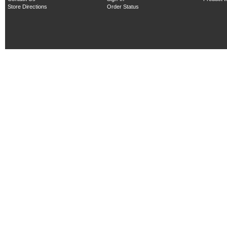
Store Directions
Order Status