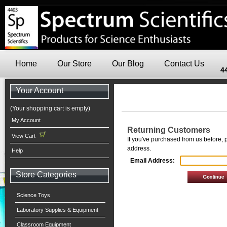
Home
Our Store
Our Blog
Contact Us
4
Your Account
(Your shopping cart is empty)
My Account
Returning Customers
View Cart
If you've purchased from us before, 
address.
Help
Email Address:
Store Categories
Science Toys
Laboratory Supplies & Equipment
Classroom Equipment