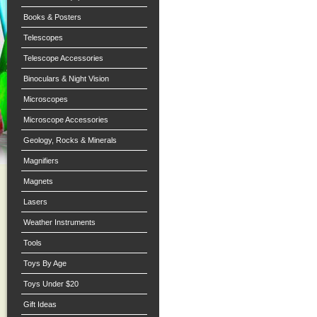
Books & Posters
Telescopes
Telescope Accessories
Binoculars & Night Vision
Microscopes
Microscope Accessories
Geology, Rocks & Minerals
Magnifiers
Magnets
Lasers
Weather Instruments
Tools
Toys By Age
Toys Under $20
Gift Ideas