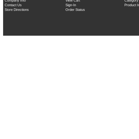
Company Info
View Cart
Category
Contact Us
Sign-In
Product 
Store Directions
Order Status