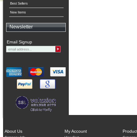
Best Sellers
New Items
Newsletter
Email Signup
About Us
My Account
Produc